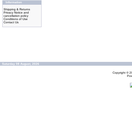
Information
Shipping & Returns
Privacy Notice and
cancellation policy
Conditions of Use
Contact Us
Saturday 08 August, 2026
Copyright © 
Po