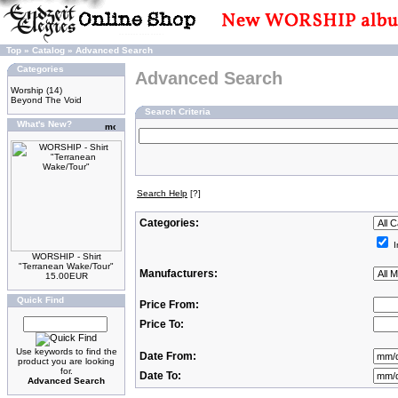
Top
»
Catalog
»
Advanced Search
Categories
Advanced Search
Worship
(14)
Beyond The Void
Search Criteria
What's New?
Search Help
[?]
Categories:
I
WORSHIP - Shirt
"Terranean Wake/Tour"
Manufacturers:
15.00EUR
Quick Find
Price From:
Price To:
Use keywords to find the
Date From:
product you are looking
for.
Date To:
Advanced Search