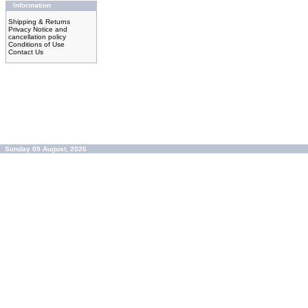
Information
Shipping & Returns
Privacy Notice and
cancellation policy
Conditions of Use
Contact Us
Sunday 09 August, 2026