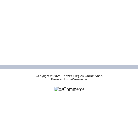
Copyright © 2026
Endzeit Elegies Online Shop
Powered by
osCommerce