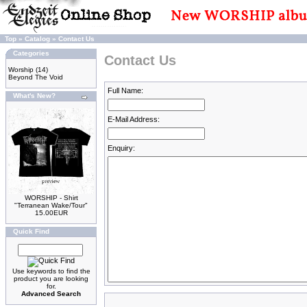
Top
»
Catalog
»
Contact Us
Categories
Contact Us
Worship
(14)
Beyond The Void
Full Name:
What's New?
E-Mail Address:
Enquiry:
WORSHIP - Shirt
"Terranean Wake/Tour"
15.00EUR
Quick Find
Use keywords to find the
product you are looking
for.
Advanced Search