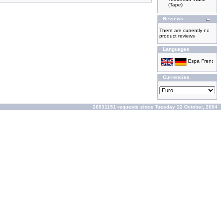
(Tape)
Reviews
There are currently no
product reviews
Languages
Currencies
20931151 requests since Tuesday 12 October, 2004