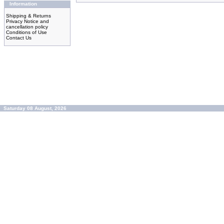
Information
Shipping & Returns
Privacy Notice and
cancellation policy
Conditions of Use
Contact Us
Saturday 08 August, 2026