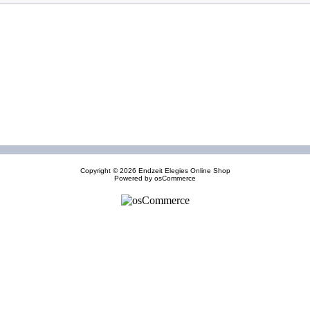
Copyright © 2026
Endzeit Elegies Online Shop
Powered by
osCommerce