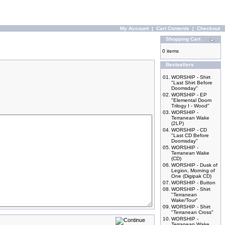
My Account
|
Cart Contents
|
Checkout
Shopping Cart
0 items
Bestsellers
01.
WORSHIP - Shirt
"Last Shirt Before
Doomsday"
02.
WORSHIP - EP
"Elemental Doom
Trilogy I - Wood"
03.
WORSHIP -
Terranean Wake
(2LP)
04.
WORSHIP - CD
"Last CD Before
Doomsday"
05.
WORSHIP -
Terranean Wake
(CD)
06.
WORSHIP - Dusk of
Legion, Morning of
One (Digipak CD)
07.
WORSHIP - Button
08.
WORSHIP - Shirt
"Terranean
Wake/Tour"
09.
WORSHIP - Shirt
"Terranean Cross"
10.
WORSHIP -
Terranean Wake