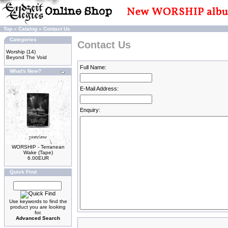
Top
»
Catalog
»
Contact Us
Categories
Contact Us
Worship
(14)
Beyond The Void
Full Name:
What's New?
E-Mail Address:
Enquiry:
WORSHIP - Terranean
Wake (Tape)
6.00EUR
Quick Find
Use keywords to find the
product you are looking
for.
Advanced Search