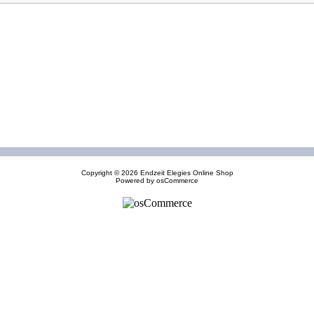
Copyright © 2026
Endzeit Elegies Online Shop
Powered by
osCommerce