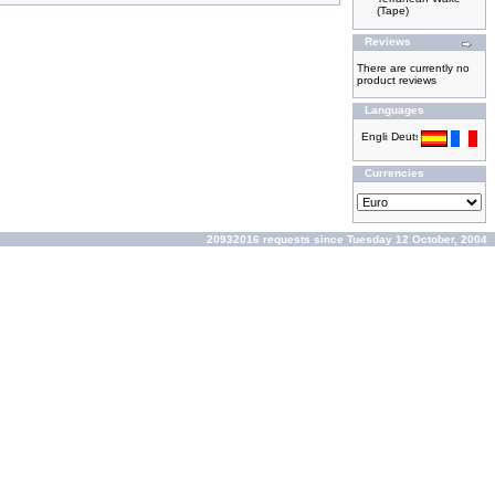
(Tape)
Reviews
There are currently no
product reviews
Languages
Currencies
20932016 requests since Tuesday 12 October, 2004