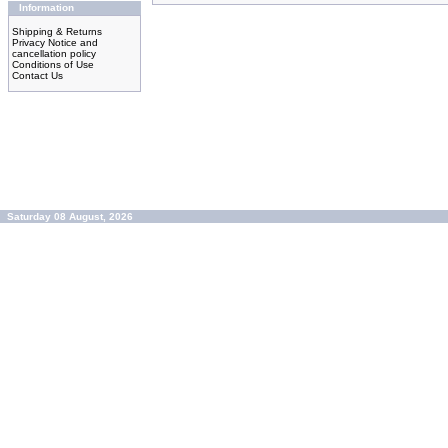
Information
Shipping & Returns
Privacy Notice and
cancellation policy
Conditions of Use
Contact Us
Saturday 08 August, 2026