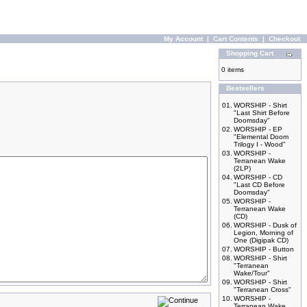
My Account
|
Cart Contents
|
Checkout
Shopping Cart
0 items
Bestsellers
01.
WORSHIP - Shirt
"Last Shirt Before
Doomsday"
02.
WORSHIP - EP
"Elemental Doom
Trilogy I - Wood"
03.
WORSHIP -
Terranean Wake
(2LP)
04.
WORSHIP - CD
"Last CD Before
Doomsday"
05.
WORSHIP -
Terranean Wake
(CD)
06.
WORSHIP - Dusk of
Legion, Morning of
One (Digipak CD)
07.
WORSHIP - Button
08.
WORSHIP - Shirt
"Terranean
Wake/Tour"
09.
WORSHIP - Shirt
"Terranean Cross"
10.
WORSHIP -
Terranean Wake