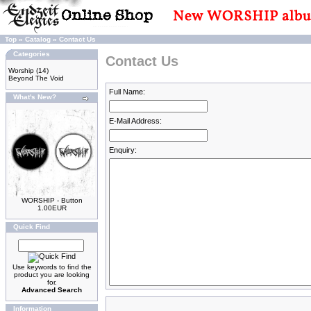
Top
»
Catalog
»
Contact Us
Categories
Contact Us
Worship
(14)
Beyond The Void
Full Name:
What's New?
E-Mail Address:
Enquiry:
WORSHIP - Button
1.00EUR
Quick Find
Use keywords to find the
product you are looking
for.
Advanced Search
Information