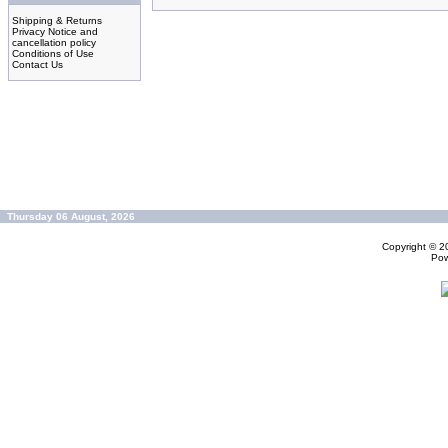
Shipping & Returns
Privacy Notice and
cancellation policy
Conditions of Use
Contact Us
Thursday 06 August, 2026
Copyright © 
Po