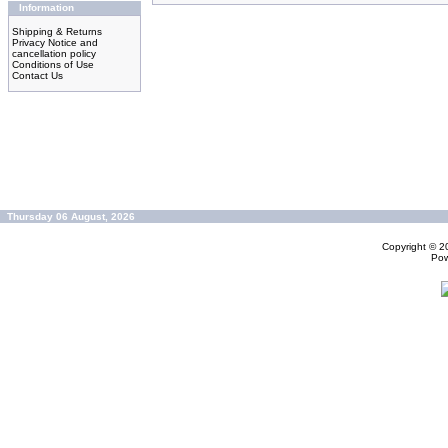
Information
Shipping & Returns
Privacy Notice and
cancellation policy
Conditions of Use
Contact Us
Thursday 06 August, 2026
Copyright © 
Po