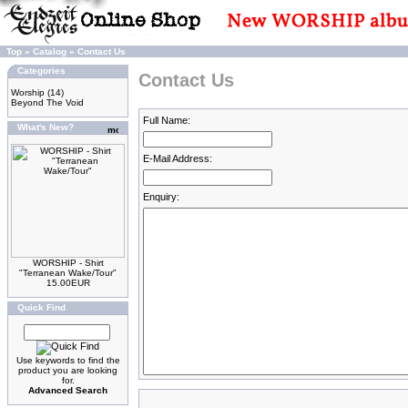
Top
»
Catalog
»
Contact Us
Categories
Contact Us
Worship
(14)
Beyond The Void
Full Name:
What's New?
E-Mail Address:
Enquiry:
WORSHIP - Shirt
"Terranean Wake/Tour"
15.00EUR
Quick Find
Use keywords to find the
product you are looking
for.
Advanced Search