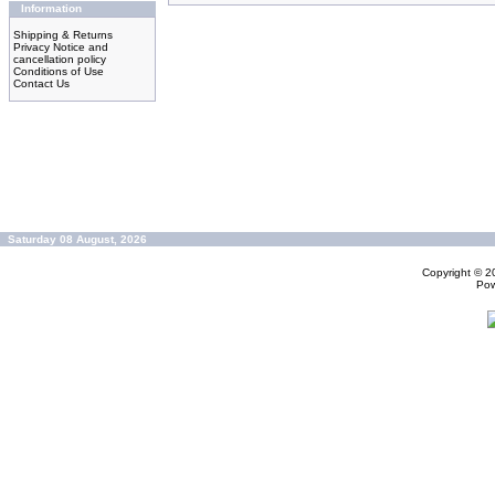
Information
Shipping & Returns
Privacy Notice and
cancellation policy
Conditions of Use
Contact Us
Saturday 08 August, 2026
Copyright © 
Po