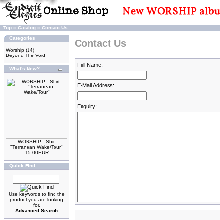
Top
»
Catalog
»
Contact Us
Categories
Contact Us
Worship
(14)
Beyond The Void
Full Name:
What's New?
E-Mail Address:
Enquiry:
WORSHIP - Shirt
"Terranean Wake/Tour"
15.00EUR
Quick Find
Use keywords to find the
product you are looking
for.
Advanced Search