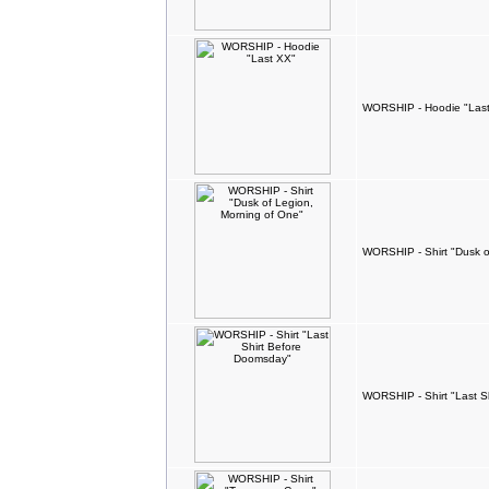
WORSHIP - Hoodie "Las
WORSHIP - Shirt "Dusk o
WORSHIP - Shirt "Last S