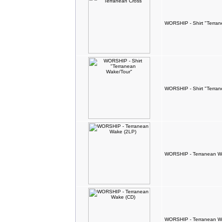
WORSHIP - Shirt "Terran
WORSHIP - Shirt "Terra
WORSHIP - Terranean W
WORSHIP - Terranean W