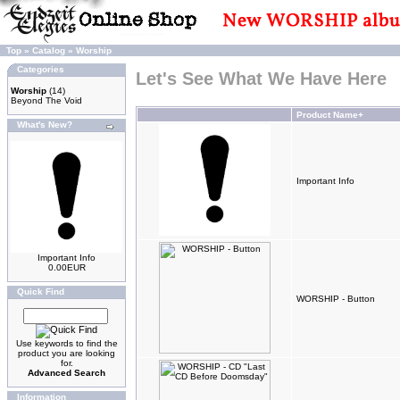
Top
»
Catalog
»
Worship
Categories
Let's See What We Have Here
Worship
(14)
Beyond The Void
Product Name+
What's New?
Important Info
Important Info
0.00EUR
Quick Find
WORSHIP - Button
Use keywords to find the
product you are looking
for.
Advanced Search
Information