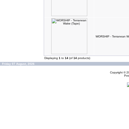
WORSHIP - Terranean W
Displaying
1
to
14
(of
14
products)
Friday 07 August, 2026
Copyright © 
Po