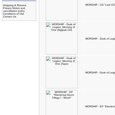
WORSHIP - CD "Last CD
Shipping & Returns
Privacy Notice and
cancellation policy
Conditions of Use
Contact Us
WORSHIP - Dusk of Legio
WORSHIP - Dusk of Legio
WORSHIP - EP "Elementa