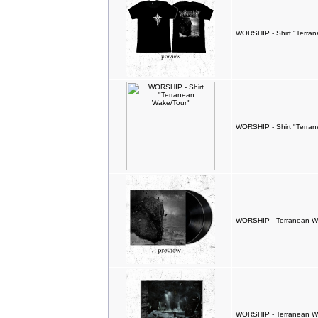
WORSHIP - Shirt "Terran
WORSHIP - Shirt "Terra
WORSHIP - Terranean W
WORSHIP - Terranean W