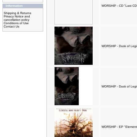
Information
WORSHIP - CD "Last CD
Shipping & Returns
Privacy Notice and
cancellation policy
Conditions of Use
Contact Us
WORSHIP - Dusk of Legio
WORSHIP - Dusk of Legio
WORSHIP - EP "Elementa