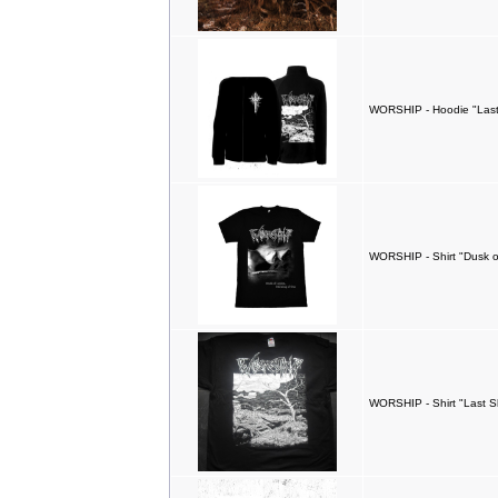
WORSHIP - Hoodie "Las
WORSHIP - Shirt "Dusk o
WORSHIP - Shirt "Last S