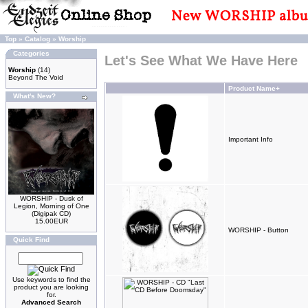
Top
»
Catalog
»
Worship
Categories
Let's See What We Have Here
Worship
(14)
Beyond The Void
Product Name+
What's New?
Important Info
WORSHIP - Dusk of
Legion, Morning of One
(Digipak CD)
15.00EUR
WORSHIP - Button
Quick Find
Use keywords to find the
product you are looking
for.
Advanced Search