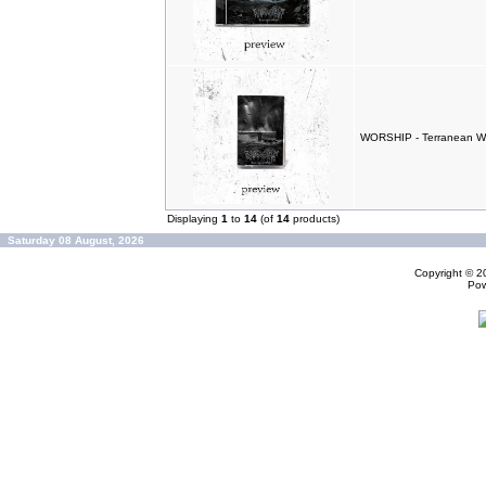
WORSHIP - Terranean W
Displaying
1
to
14
(of
14
products)
Saturday 08 August, 2026
Copyright © 
Po