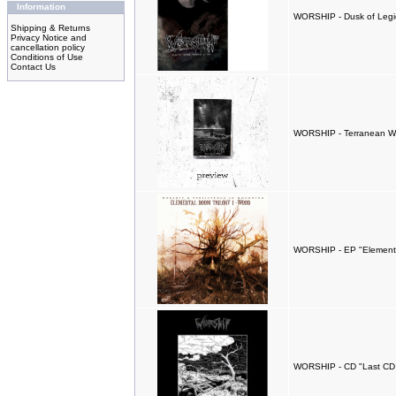
Information
WORSHIP - Dusk of Legio
Shipping & Returns
Privacy Notice and
cancellation policy
Conditions of Use
Contact Us
WORSHIP - Terranean W
WORSHIP - EP "Elementa
WORSHIP - CD "Last CD