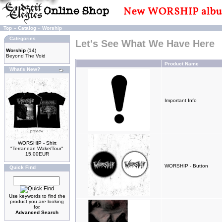
Top
»
Catalog
»
Worship
Categories
Let's See What We Have Here
Worship
(14)
Beyond The Void
Product Name
What's New?
Important Info
WORSHIP - Shirt
"Terranean Wake/Tour"
15.00EUR
WORSHIP - Button
Quick Find
Use keywords to find the
product you are looking
for.
Advanced Search