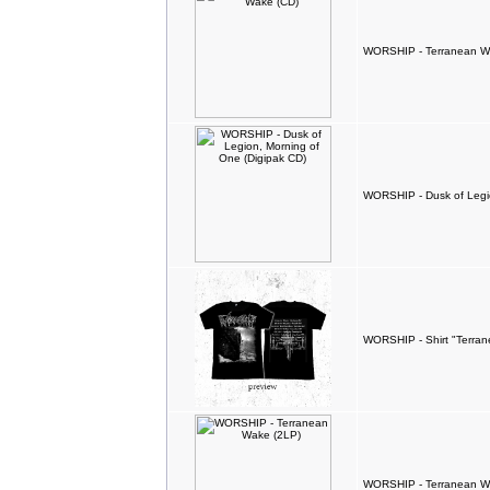
WORSHIP - Terranean W
WORSHIP - Dusk of Legio
WORSHIP - Shirt "Terra
WORSHIP - Terranean W