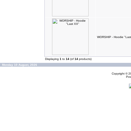
WORSHIP - Hoodie "Las
Displaying
1
to
14
(of
14
products)
Monday 10 August, 2026
Copyright © 
Po