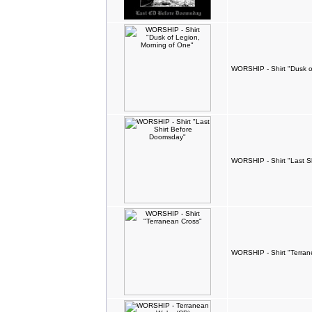
WORSHIP - Shirt "Dusk o
WORSHIP - Shirt "Last S
WORSHIP - Shirt "Terran