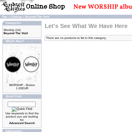
Top
»
Catalog
»
Beyond The Void
Categories
Let's See What We Have Here
Worship
(14)
Beyond The Void
There are no products to list in this category.
What's New?
WORSHIP - Button
1.00EUR
Quick Find
Use keywords to find the
product you are looking
for.
Advanced Search
Information