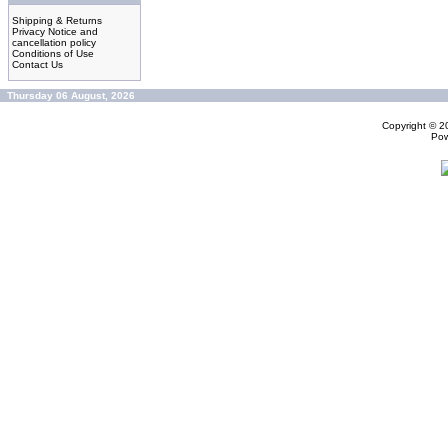
Shipping & Returns
Privacy Notice and
cancellation policy
Conditions of Use
Contact Us
Thursday 06 August, 2026
Copyright © 
Po