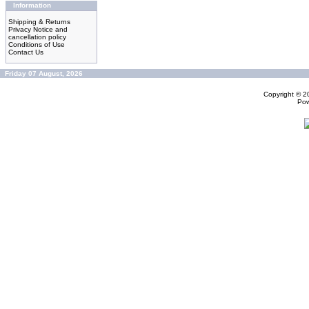
Information
Shipping & Returns
Privacy Notice and
cancellation policy
Conditions of Use
Contact Us
Friday 07 August, 2026
Copyright © 
Po