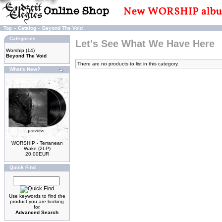
Top
»
Catalog
»
Beyond The Void
Categories
Let's See What We Have Here
Worship
(14)
Beyond The Void
There are no products to list in this category.
What's New?
WORSHIP - Terranean
Wake (2LP)
20.00EUR
Quick Find
Use keywords to find the
product you are looking
for.
Advanced Search