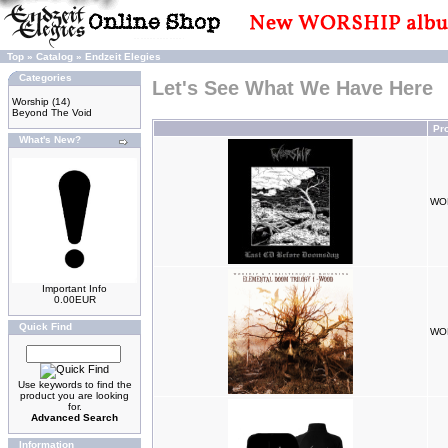
Top
»
Catalog
»
Endzeit Elegies
Categories
Let's See What We Have Here
Worship
(14)
Beyond The Void
Pr
What's New?
WOR
Important Info
0.00EUR
Quick Find
WOR
Use keywords to find the
product you are looking
for.
Advanced Search
Information