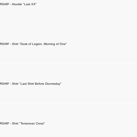
SHIP - Hoodie "Last XX"
SHIP - Shirt "Dusk of Legion, Morning of One"
SHIP - Shirt "Last Shirt Before Doomsday"
SHIP - Shirt "Terranean Cross"