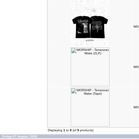
WOR
WOR
WOR
Displaying
1
to
9
(of
9
products)
Friday 07 August, 2026