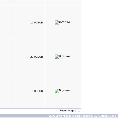
15.00EUR
20.00EUR
6.00EUR
Result Pages:
1
20926540 requests since Tuesday 12 October, 2004