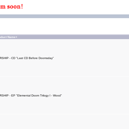
oduct Name+
SHIP - CD "Last CD Before Doomsday"
SHIP - EP "Elemental Doom Trilogy I - Wood"