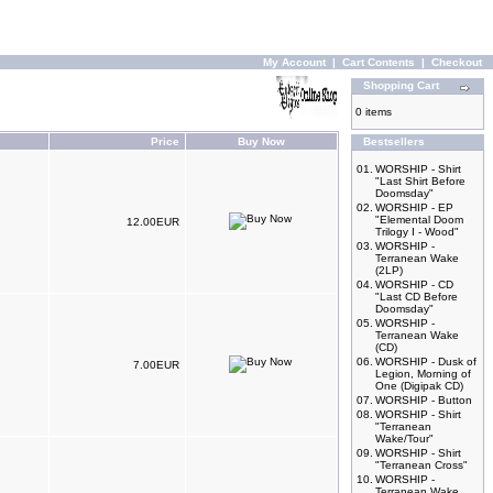
My Account
|
Cart Contents
|
Checkout
Shopping Cart
0 items
Price
Buy Now
Bestsellers
01.
WORSHIP - Shirt
"Last Shirt Before
Doomsday"
02.
WORSHIP - EP
"Elemental Doom
12.00EUR
Trilogy I - Wood"
03.
WORSHIP -
Terranean Wake
(2LP)
04.
WORSHIP - CD
"Last CD Before
Doomsday"
05.
WORSHIP -
Terranean Wake
(CD)
06.
WORSHIP - Dusk of
7.00EUR
Legion, Morning of
One (Digipak CD)
07.
WORSHIP - Button
08.
WORSHIP - Shirt
"Terranean
Wake/Tour"
09.
WORSHIP - Shirt
"Terranean Cross"
10.
WORSHIP -
Terranean Wake