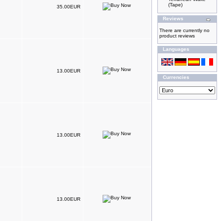
(Tape)
35.00EUR
Reviews
There are currently no
product reviews
Languages
13.00EUR
Currencies
13.00EUR
13.00EUR