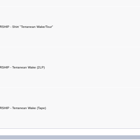
SHIP - Shirt "Terranean Wake/Tour"
SHIP - Terranean Wake (2LP)
SHIP - Terranean Wake (Tape)