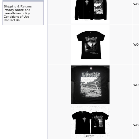
WOR
Shipping & Returns
Privacy Notice and
cancellation policy
Conditions of Use
Contact Us
WOR
WOR
WOR