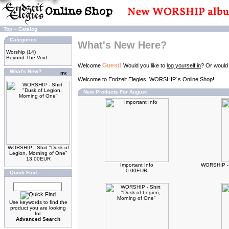
Top
»
Catalog
Categories
What's New Here?
Worship
(14)
Beyond The Void
Guest!
Welcome
Would you like to
log yourself in
? Or would
What's New?
Welcome to Endzeit Elegies, WORSHIP´s Online Shop!
New Products For August
WORSHIP - Shirt "Dusk of
Legion, Morning of One"
13.00EUR
Important Info
WORSHIP - 
0.00EUR
Quick Find
Use keywords to find the
product you are looking
for.
Advanced Search