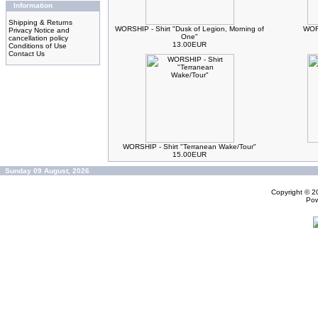
Information
Shipping & Returns
WORSHIP - Shirt "Dusk of Legion, Morning of
WORS
Privacy Notice and
One"
cancellation policy
13.00EUR
Conditions of Use
Contact Us
WORSHIP - Shirt "Terranean Wake/Tour"
15.00EUR
Sunday 09 August, 2026
Copyright © 
Po