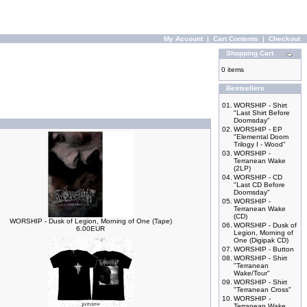
My Account
|
Cart Contents
|
Checkout
Shopping Cart
0 items
Bestsellers
01.
WORSHIP - Shirt
"Last Shirt Before
Doomsday"
02.
WORSHIP - EP
"Elemental Doom
Trilogy I - Wood"
03.
WORSHIP -
Terranean Wake
(2LP)
04.
WORSHIP - CD
"Last CD Before
Doomsday"
05.
WORSHIP -
Terranean Wake
(CD)
WORSHIP - Dusk of Legion, Morning of One (Tape)
06.
WORSHIP - Dusk of
6.00EUR
Legion, Morning of
One (Digipak CD)
07.
WORSHIP - Button
08.
WORSHIP - Shirt
"Terranean
Wake/Tour"
09.
WORSHIP - Shirt
"Terranean Cross"
10.
WORSHIP -
Terranean Wake