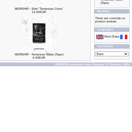
(Tape)
WORSHIP - Shirt "Terranean Cross"
Reviews
13.00EUR
There are currently no
product reviews
Languages
Currencies
WORSHIP - Terranean Wake (Tape)
6.00EUR
20903338 requests since Tuesday 12 October, 2004