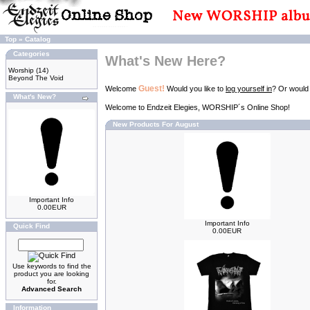
Top
»
Catalog
Categories
What's New Here?
Worship
(14)
Beyond The Void
Guest!
Welcome
Would you like to
log yourself in
? Or would
What's New?
Welcome to Endzeit Elegies, WORSHIP´s Online Shop!
New Products For August
Important Info
0.00EUR
Important Info
Quick Find
0.00EUR
Use keywords to find the
product you are looking
for.
Advanced Search
Information