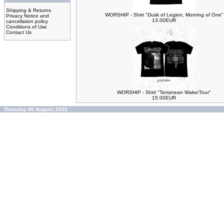
Shipping & Returns
WORSHIP - Shirt "Dusk of Legion, Morning of One"
Privacy Notice and
13.00EUR
cancellation policy
Conditions of Use
Contact Us
WORSHIP - Shirt "Terranean Wake/Tour"
15.00EUR
Thursday 06 August, 2026