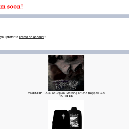
 you prefer to
create an account
?
WORSHIP - Dusk of Legion, Morning of One (Digipak CD)
15.00EUR