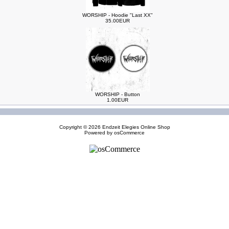
WORSHIP - Hoodie "Last XX"
35.00EUR
WORSHIP - Button
1.00EUR
Copyright © 2026
Endzeit Elegies Online Shop
Powered by
osCommerce