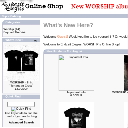
Top
»
Catalog
Categories
What's New Here?
Worship
(14)
Beyond The Void
Guest!
Welcome
Would you like to
log yourself in
? Or would
What's New?
Welcome to Endzeit Elegies, WORSHIP´s Online Shop!
New Products For August
WORSHIP - Shirt
"Terranean Cross"
13.00EUR
Important Info
WORSHIP - 
0.00EUR
Quick Find
Use keywords to find the
product you are looking
for.
Advanced Search