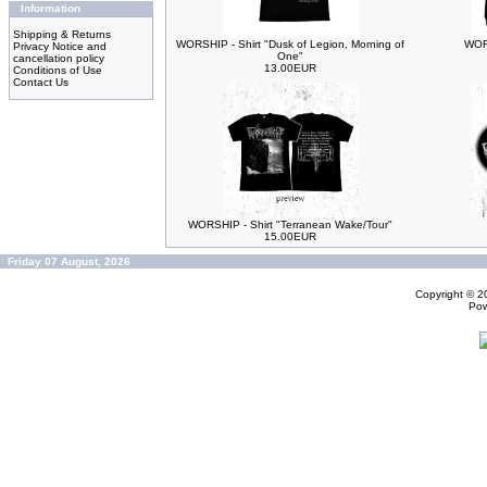
Information
Shipping & Returns
WORSHIP - Shirt "Dusk of Legion, Morning of
WORS
Privacy Notice and
One"
cancellation policy
13.00EUR
Conditions of Use
Contact Us
WORSHIP - Shirt "Terranean Wake/Tour"
15.00EUR
Friday 07 August, 2026
Copyright © 
Po