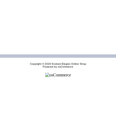
Copyright © 2026
Endzeit Elegies Online Shop
Powered by
osCommerce