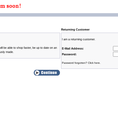
Returning Customer
I am a returning customer.
ll be able to shop faster, be up to date on an
E-Mail Address:
ously made.
Password:
Password forgotten? Click here.