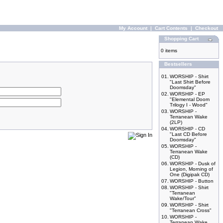
My Account
|
Cart Contents
|
Checkout
Shopping Cart
0 items
Bestsellers
01.
WORSHIP - Shirt
"Last Shirt Before
Doomsday"
02.
WORSHIP - EP
"Elemental Doom
Trilogy I - Wood"
03.
WORSHIP -
Terranean Wake
(2LP)
04.
WORSHIP - CD
"Last CD Before
Doomsday"
05.
WORSHIP -
Terranean Wake
(CD)
06.
WORSHIP - Dusk of
Legion, Morning of
One (Digipak CD)
07.
WORSHIP - Button
08.
WORSHIP - Shirt
"Terranean
Wake/Tour"
09.
WORSHIP - Shirt
"Terranean Cross"
10.
WORSHIP -
Terranean Wake