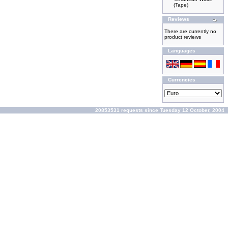
(Tape)
Reviews
There are currently no
product reviews
Languages
Currencies
20853531 requests since Tuesday 12 October, 2004