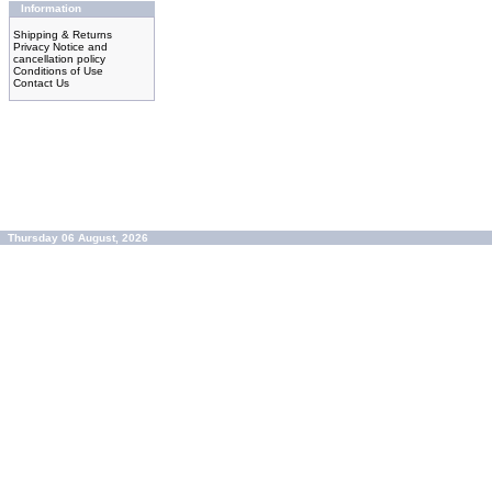
Information
Shipping & Returns
Privacy Notice and
cancellation policy
Conditions of Use
Contact Us
Thursday 06 August, 2026