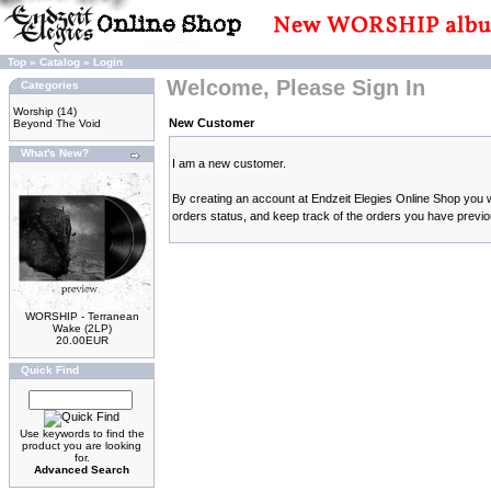
Top
»
Catalog
»
Login
Welcome, Please Sign In
Categories
Worship
(14)
New Customer
Beyond The Void
What's New?
I am a new customer.
By creating an account at Endzeit Elegies Online Shop you wi
orders status, and keep track of the orders you have previ
WORSHIP - Terranean
Wake (2LP)
20.00EUR
Quick Find
Use keywords to find the
product you are looking
for.
Advanced Search