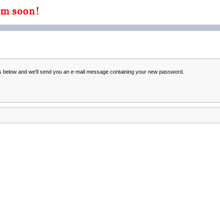
ss below and we'll send you an e-mail message containing your new password.