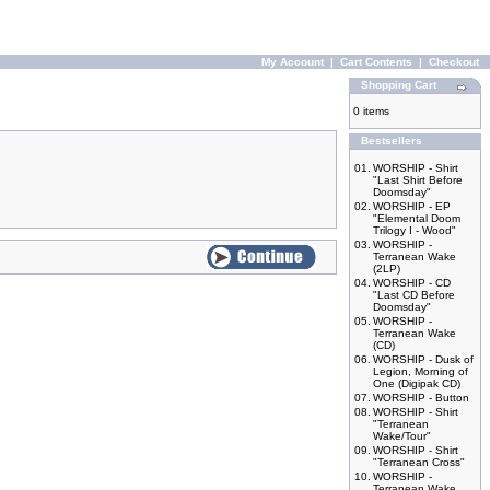
My Account
|
Cart Contents
|
Checkout
Shopping Cart
0 items
Bestsellers
01.
WORSHIP - Shirt
"Last Shirt Before
Doomsday"
02.
WORSHIP - EP
"Elemental Doom
Trilogy I - Wood"
03.
WORSHIP -
Terranean Wake
(2LP)
04.
WORSHIP - CD
"Last CD Before
Doomsday"
05.
WORSHIP -
Terranean Wake
(CD)
06.
WORSHIP - Dusk of
Legion, Morning of
One (Digipak CD)
07.
WORSHIP - Button
08.
WORSHIP - Shirt
"Terranean
Wake/Tour"
09.
WORSHIP - Shirt
"Terranean Cross"
10.
WORSHIP -
Terranean Wake