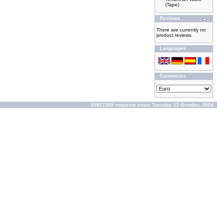
(Tape)
Reviews
There are currently no
product reviews
Languages
Currencies
20927369 requests since Tuesday 12 October, 2004