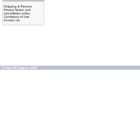
Shipping & Returns
Privacy Notice and
cancellation policy
Conditions of Use
Contact Us
Friday 07 August, 2026