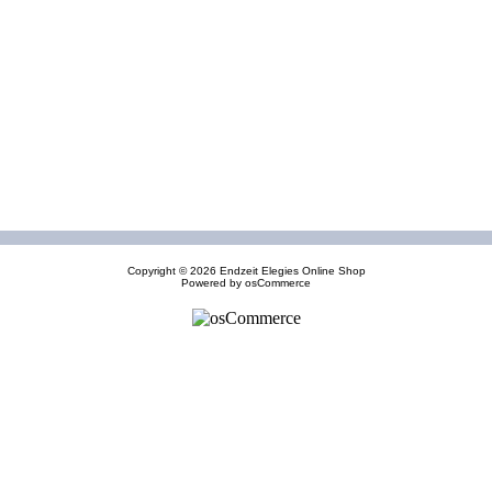
Copyright © 2026
Endzeit Elegies Online Shop
Powered by
osCommerce