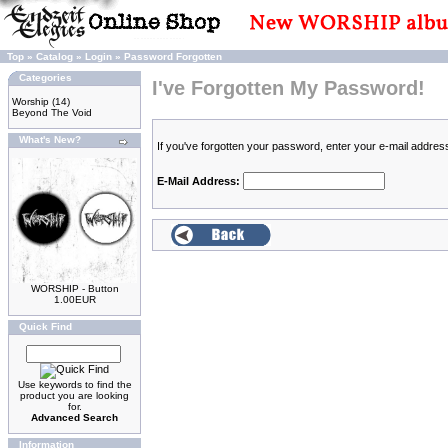
Top
»
Catalog
»
Login
»
Password Forgotten
Categories
I've Forgotten My Password!
Worship
(14)
Beyond The Void
What's New?
If you've forgotten your password, enter your e-mail addre
E-Mail Address:
WORSHIP - Button
1.00EUR
Quick Find
Use keywords to find the
product you are looking
for.
Advanced Search
Information