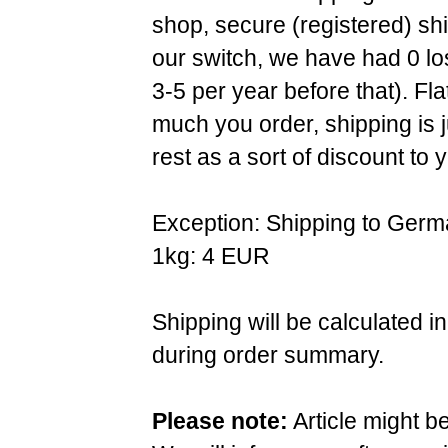
shop, secure (registered) sh
our switch, we have had 0 l
3-5 per year before that). F
much you order, shipping is 
rest as a sort of discount to 
Exception: Shipping to Germ
1kg: 4 EUR
Shipping will be calculated i
during order summary.
Please note:
Article might b