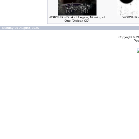
WORSHIP - Dusk of Legion, Morning of
WORSHIP -
One (Digipak CD)
Sunday 09 August, 2026
Copyright © 
Po