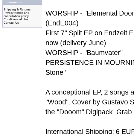
Information
Shipping & Returns
WORSHIP - "Elemental Doom
Privacy Notice and
cancellation policy
Conditions of Use
(EndE004)
Contact Us
First 7" Split EP on Endzeit E
now (delivery June)
WORSHIP - "Baumvater"
PERSISTENCE IN MOURNING
Stone"
A conceptional EP, 2 songs 
"Wood". Cover by Gustavo S
the "Dooom" Digipack. Grab it
International Shipping: 6 EU