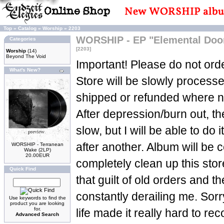
Top
»
Catalog
»
Worship
»
2203
WORSHIP - EP "Elemental Doom
Categories
[2203]
Worship
(14)
Beyond The Void
Important! Please do not orde
What's New?
Store will be slowly process
shipped or refunded where n
After depression/burn out, t
slow, but I will be able to do 
after another. Album will be c
WORSHIP - Terranean
Wake (2LP)
20.00EUR
completely clean up this sto
Quick Find
that guilt of old orders and t
constantly derailing me. Sorry
Use keywords to find the
product you are looking
for.
life made it really hard to re
Advanced Search