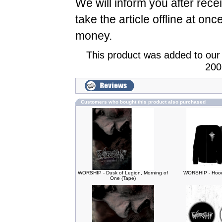
We will inform you after rece
take the article offline at onc
money.
This product was added to our
200
Customers who bought this product also purchased
WORSHIP - Dusk of Legion, Morning of
WORSHIP - Hood
One (Tape)