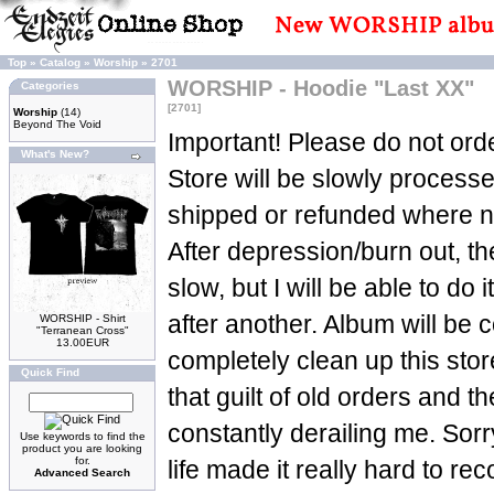
Top
»
Catalog
»
Worship
»
2701
WORSHIP - Hoodie "Last XX"
Categories
[2701]
Worship
(14)
Beyond The Void
Important! Please do not orde
What's New?
Store will be slowly process
shipped or refunded where n
After depression/burn out, t
slow, but I will be able to do 
after another. Album will be c
WORSHIP - Shirt
"Terranean Cross"
13.00EUR
completely clean up this sto
Quick Find
that guilt of old orders and t
constantly derailing me. Sorry
Use keywords to find the
product you are looking
for.
life made it really hard to re
Advanced Search