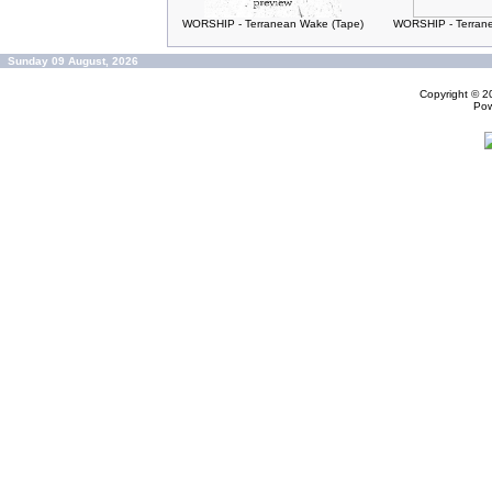
WORSHIP - Terranean Wake (Tape)
WORSHIP - Terran
Sunday 09 August, 2026
Copyright © 
Po