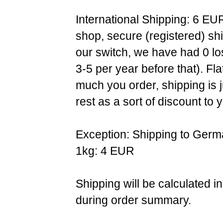
International Shipping: 6 EU
shop, secure (registered) sh
our switch, we have had 0 l
3-5 per year before that). F
much you order, shipping is 
rest as a sort of discount to 
Exception: Shipping to Germ
1kg: 4 EUR
Shipping will be calculated i
during order summary.