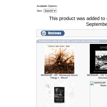
Available Options:
Size:
This product was added to
Septembe
Customers who bought this product also purchased
WORSHIP - EP "Elemental Doom
WORSHIP - CD "L
Trilogy I - Wood"
Doomsd