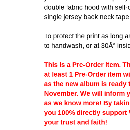
double fabric hood with self
single jersey back neck tape
To protect the print as long
to handwash, or at 30Â° insi
This is a Pre-Order item. T
at least 1 Pre-Order item wi
as the new album is ready 
November. We will inform y
as we know more! By taking
you 100% directly support
your trust and faith!