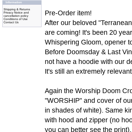
Information
Shipping & Returns
Pre-Order item!
Privacy Notice and
cancellation policy
Conditions of Use
After our beloved "Terranea
Contact Us
are coming! It's been 20 years
Whispering Gloom, opener t
Before Doomsday & Last Vi
not have a hoodie with our d
It's still an extremely releva
Again the Worship Doom Cro
"WORSHIP" and cover of our 
in shades of white). Same kin
with hood and zipper (no hood
you can better see the print)