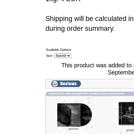
Shipping will be calculated i
during order summary.
Available Options:
Size:
This product was added to
Septembe
Customers who bought this product also purchased