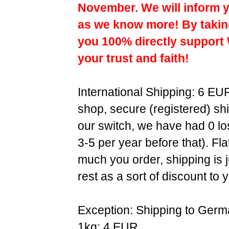
November. We will inform y
as we know more! By taking
you 100% directly support
your trust and faith!
International Shipping: 6 EU
shop, secure (registered) sh
our switch, we have had 0 l
3-5 per year before that). F
much you order, shipping is 
rest as a sort of discount to 
Exception: Shipping to Germ
1kg: 4 EUR