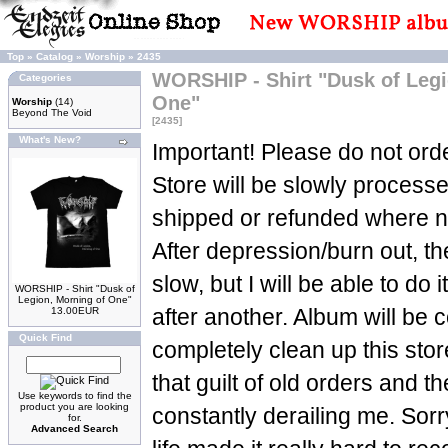
Top
»
Catalog
»
Worship
»
2435
WORSHIP - Shirt "Dusk of Legi
Categories
One"
Worship
(14)
Beyond The Void
[2435]
What's New?
Important! Please do not orde
Store will be slowly process
shipped or refunded where n
After depression/burn out, t
slow, but I will be able to do 
WORSHIP - Shirt "Dusk of
Legion, Morning of One"
13.00EUR
after another. Album will be c
Quick Find
completely clean up this sto
that guilt of old orders and t
Use keywords to find the
product you are looking
constantly derailing me. Sorry
for.
Advanced Search