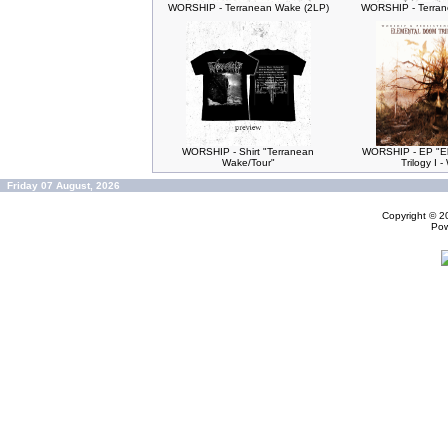
WORSHIP - Terranean Wake (2LP)
WORSHIP - Terran
WORSHIP - Shirt "Terranean
WORSHIP - EP "E
Wake/Tour"
Trilogy I 
Friday 07 August, 2026
Copyright © 
Po