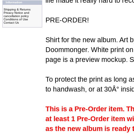
life made it really hard to re
Information
Shipping & Returns
Privacy Notice and
cancellation policy
PRE-ORDER!
Conditions of Use
Contact Us
Shirt for the new album. Art b
Doommonger. White print on 
page is a preview mockup. Su
To protect the print as long
to handwash, or at 30Â° insi
This is a Pre-Order item. T
at least 1 Pre-Order item wi
as the new album is ready 