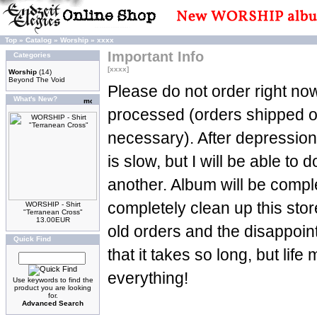
Top
»
Catalog
»
Worship
»
xxxx
Important Info
Categories
[xxxx]
Worship
(14)
Beyond The Void
Please do not order right now
What's New?
processed (orders shipped 
necessary). After depression
is slow, but I will be able to d
another. Album will be complet
completely clean up this stor
WORSHIP - Shirt
"Terranean Cross"
13.00EUR
old orders and the disappoin
Quick Find
that it takes so long, but life
everything!
Use keywords to find the
product you are looking
for.
Advanced Search