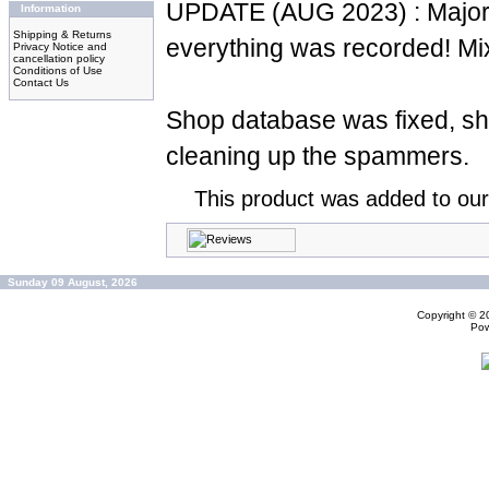
UPDATE (AUG 2023) : Major 
Information
Shipping & Returns
everything was recorded! Mi
Privacy Notice and
cancellation policy
Conditions of Use
Contact Us
Shop database was fixed, sh
cleaning up the spammers.
This product was added to ou
Sunday 09 August, 2026
Copyright © 
Po