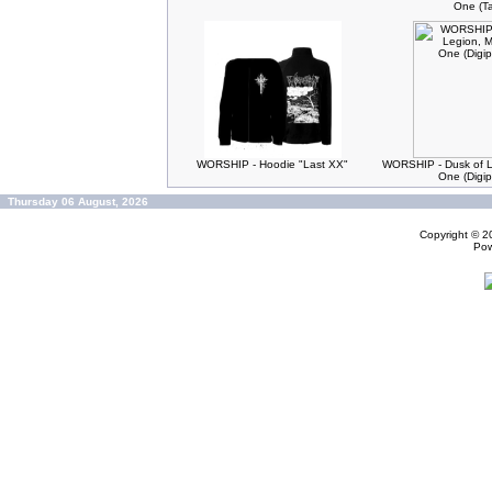
One (T
WORSHIP - Hoodie "Last XX"
WORSHIP - Dusk of L
One (Digi
Thursday 06 August, 2026
Copyright © 
Po