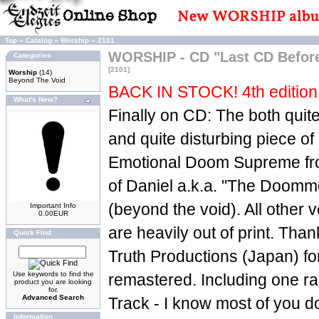
Top
»
Catalog
»
Worship
»
2101
WORSHIP - CD "Last CD Befo
Categories
[2101]
Worship
(14)
Beyond The Void
BACK IN STOCK! 4th edition 
What's New?
Finally on CD: The both quit
and quite disturbing piece o
Emotional Doom Supreme fr
of Daniel a.k.a. "The Doom
(beyond the void). All other v
Important Info
0.00EUR
are heavily out of print. Th
Quick Find
Truth Productions (Japan) for 
Use keywords to find the
remastered. Including one r
product you are looking
for.
Advanced Search
Track - I know most of you do
Information