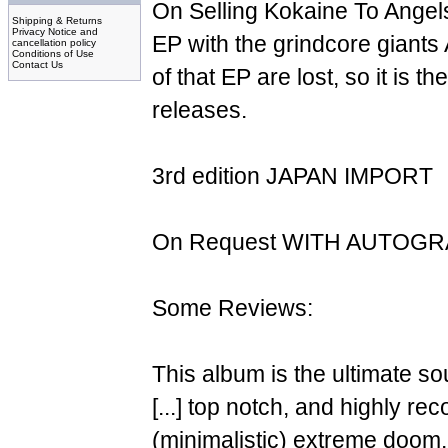
On Selling Kokaine To Angels"
Shipping & Returns
Privacy Notice and
EP with the grindcore giant
cancellation policy
Conditions of Use
Contact Us
of that EP are lost, so it is t
releases.
3rd edition JAPAN IMPORT
On Request WITH AUTOG
Some Reviews:
This album is the ultimate so
[...] top notch, and highly r
(minimalistic) extreme doom.