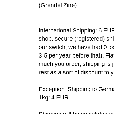
(Grendel Zine)
International Shipping: 6 EU
shop, secure (registered) sh
our switch, we have had 0 l
3-5 per year before that). F
much you order, shipping is 
rest as a sort of discount to 
Exception: Shipping to Germ
1kg: 4 EUR