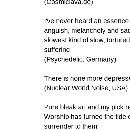
(Cosmiclava.de)
I've never heard an essence o
anguish, melancholy and sadn
slowest kind of slow, tortured
suffering
(Psychedelic, Germany)
There is none more depressed.
(Nuclear World Noise, USA)
Pure bleak art and my pick re
Worship has turned the tide o
surrender to them