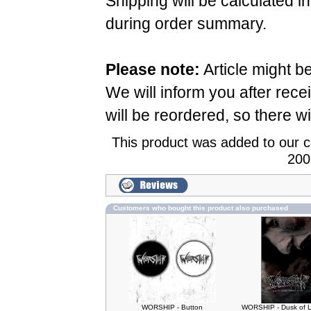
Shipping will be calculated i
during order summary.
Please note:
Article might b
We will inform you after rece
will be reordered, so there wi
This product was added to our 
200
Customers who bought this product also purchased
WORSHIP - Button
WORSHIP - Dusk of L