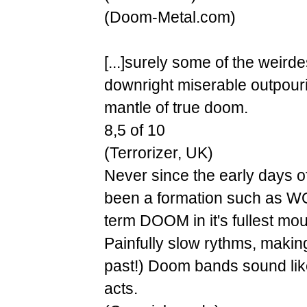
(Doom-Metal.com)
[...]surely some of the weird
downright miserable outpouri
mantle of true doom.
8,5 of 10
(Terrorizer, UK)
Never since the early days 
been a formation such as W
term DOOM in it's fullest mour
Painfully slow rythms, makin
past!) Doom bands sound like
acts.