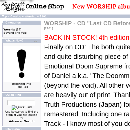
Top
»
Catalog
»
Worship
»
2101
WORSHIP - CD "Last CD Befo
Categories
[2101]
Worship
(14)
Beyond The Void
BACK IN STOCK! 4th edition 
What's New?
Finally on CD: The both quit
and quite disturbing piece o
Emotional Doom Supreme fr
of Daniel a.k.a. "The Doom
(beyond the void). All other v
Important Info
0.00EUR
are heavily out of print. Th
Quick Find
Truth Productions (Japan) for 
Use keywords to find the
remastered. Including one r
product you are looking
for.
Advanced Search
Track - I know most of you do
Information