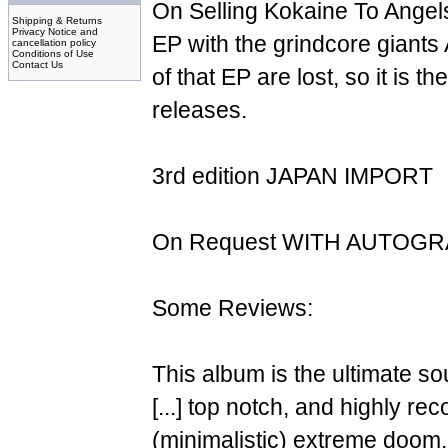
On Selling Kokaine To Angels"
Shipping & Returns
Privacy Notice and
EP with the grindcore giant
cancellation policy
Conditions of Use
Contact Us
of that EP are lost, so it is t
releases.
3rd edition JAPAN IMPORT
On Request WITH AUTOG
Some Reviews:
This album is the ultimate so
[...] top notch, and highly r
(minimalistic) extreme doom.