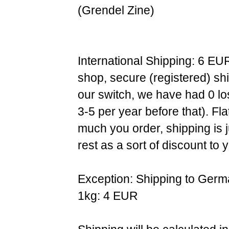
(Grendel Zine)
International Shipping: 6 EU
shop, secure (registered) sh
our switch, we have had 0 l
3-5 per year before that). F
much you order, shipping is 
rest as a sort of discount to 
Exception: Shipping to Germ
1kg: 4 EUR