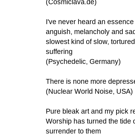
(Cosmiclava.de)
I've never heard an essence o
anguish, melancholy and sadn
slowest kind of slow, tortured
suffering
(Psychedelic, Germany)
There is none more depressed.
(Nuclear World Noise, USA)
Pure bleak art and my pick re
Worship has turned the tide o
surrender to them