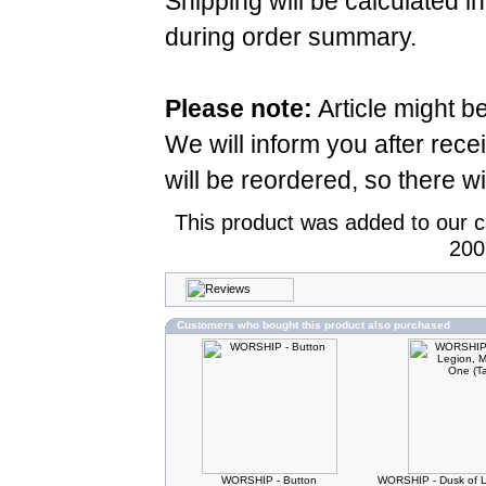
Shipping will be calculated i
during order summary.
Please note:
Article might b
We will inform you after rece
will be reordered, so there wi
This product was added to our 
200
Customers who bought this product also purchased
WORSHIP - Button
WORSHIP - Dusk of L