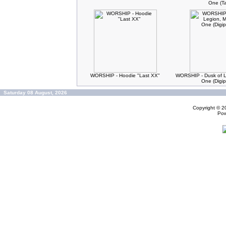
One (T
WORSHIP - Hoodie "Last XX"
WORSHIP - Dusk of L
One (Digi
Saturday 08 August, 2026
Copyright © 
Po