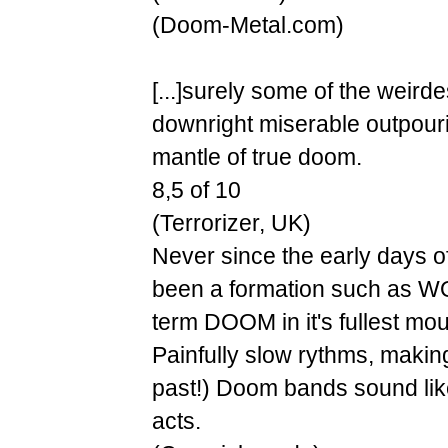
(Doom-Metal.com)
[...]surely some of the weird
downright miserable outpouri
mantle of true doom.
8,5 of 10
(Terrorizer, UK)
Never since the early days 
been a formation such as W
term DOOM in it's fullest mour
Painfully slow rythms, makin
past!) Doom bands sound like
acts.