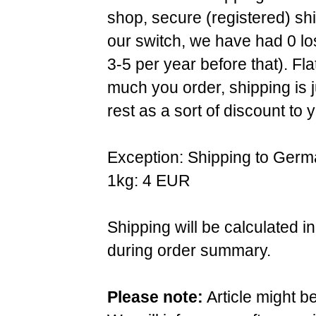
shop, secure (registered) sh
our switch, we have had 0 l
3-5 per year before that). F
much you order, shipping is 
rest as a sort of discount to 
Exception: Shipping to Germ
1kg: 4 EUR
Shipping will be calculated i
during order summary.
Please note:
Article might b