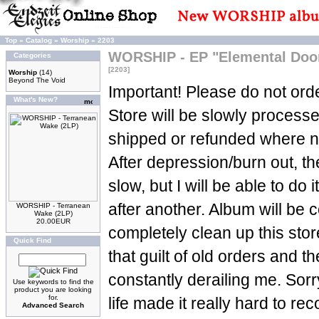
Top
»
Catalog
»
Worship
»
2203
WORSHIP - EP "Elemental Doom
Categories
[2203]
Worship
(14)
Beyond The Void
Important! Please do not orde
What's New?
Store will be slowly process
shipped or refunded where n
After depression/burn out, t
slow, but I will be able to do 
after another. Album will be c
WORSHIP - Terranean
Wake (2LP)
20.00EUR
completely clean up this sto
Quick Find
that guilt of old orders and t
constantly derailing me. Sorry
Use keywords to find the
product you are looking
for.
life made it really hard to re
Advanced Search