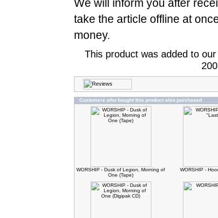
We will inform you after rece
take the article offline at onc
money.
This product was added to our
200
Customers who bought this product also purchased
WORSHIP - Dusk of Legion, Morning of
WORSHIP - Hood
One (Tape)