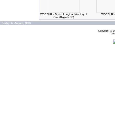
WORSHIP - Dusk of Legion, Morning of
WORSHIP -
One (Digipak CD)
Friday 07 August, 2026
Copyright © 
Po