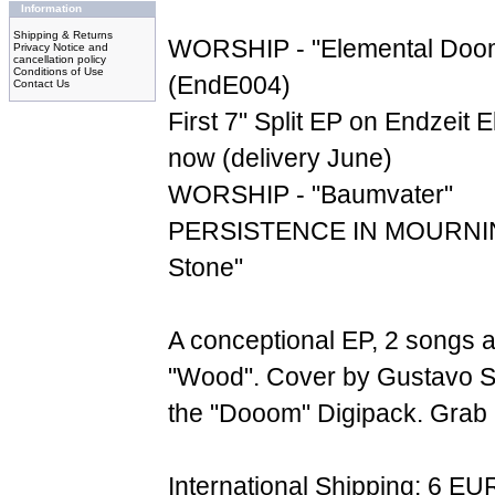
Information
Shipping & Returns
WORSHIP - "Elemental Doom
Privacy Notice and
cancellation policy
Conditions of Use
(EndE004)
Contact Us
First 7" Split EP on Endzeit E
now (delivery June)
WORSHIP - "Baumvater"
PERSISTENCE IN MOURNING
Stone"
A conceptional EP, 2 songs 
"Wood". Cover by Gustavo S
the "Dooom" Digipack. Grab it
International Shipping: 6 EU