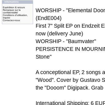
Informations
Expédition & retours
WORSHIP - "Elemental Doom
Remarque sur la
confidentialité
Conditions d'utilisation,
(EndE004)
Imprint
Contactez-nous
First 7" Split EP on Endzeit E
now (delivery June)
WORSHIP - "Baumvater"
PERSISTENCE IN MOURNING
Stone"
A conceptional EP, 2 songs 
"Wood". Cover by Gustavo S
the "Dooom" Digipack. Grab it
International Shipping: 6 EU