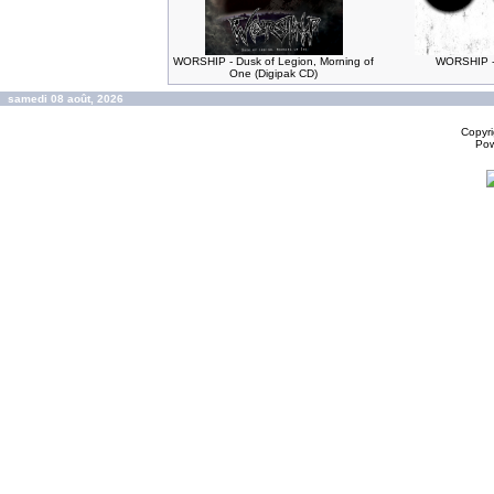
WORSHIP - Dusk of Legion, Morning of
WORSHIP -
One (Digipak CD)
samedi 08 août, 2026
Copyr
Po