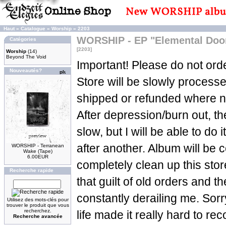
Haut
»
Catalogue
»
Worship
»
2203
WORSHIP - EP "Elemental Doom
Catégories
[2203]
Worship
(14)
Beyond The Void
Important! Please do not orde
Nouveautés?
Store will be slowly process
shipped or refunded where n
After depression/burn out, t
slow, but I will be able to do 
after another. Album will be c
WORSHIP - Terranean
Wake (Tape)
6.00EUR
completely clean up this sto
Recherche rapide
that guilt of old orders and t
constantly derailing me. Sorry
Utilisez des mots-clés pour
trouver le produit que vous
recherchez.
life made it really hard to re
Recherche avancée