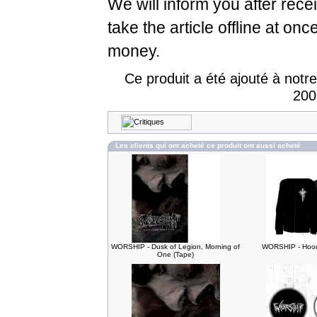
We will inform you after rece
take the article offline at onc
money.
Ce produit a été ajouté à notr
200
Les clients qui ont acheté ce produit ont aussi acheté
WORSHIP - Dusk of Legion, Morning of
WORSHIP - Hood
One (Tape)