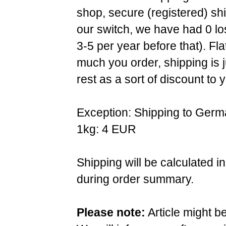
shop, secure (registered) sh
our switch, we have had 0 l
3-5 per year before that). F
much you order, shipping is 
rest as a sort of discount to 
Exception: Shipping to Germ
1kg: 4 EUR
Shipping will be calculated i
during order summary.
Please note:
Article might b