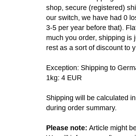
shop, secure (registered) sh
our switch, we have had 0 l
3-5 per year before that). F
much you order, shipping is 
rest as a sort of discount to 
Exception: Shipping to Germ
1kg: 4 EUR
Shipping will be calculated i
during order summary.
Please note:
Article might b