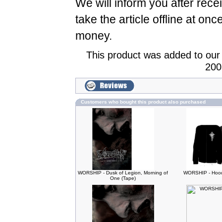
We will inform you after rece
take the article offline at onc
money.
This product was added to our
200
Customers who bought this product also purchased
WORSHIP - Dusk of Legion, Morning of
WORSHIP - Hood
One (Tape)