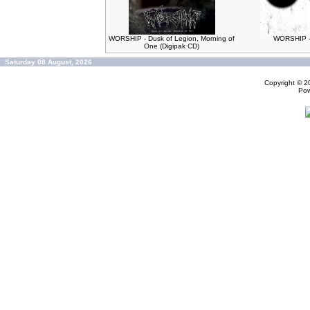
WORSHIP - Dusk of Legion, Morning of
WORSHIP -
One (Digipak CD)
Saturday 08 August, 2026
Copyright © 
Po