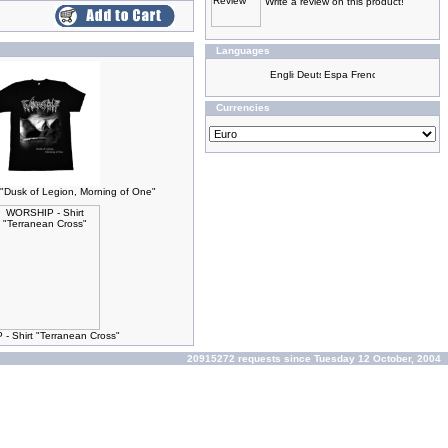
Write a review on this product!
Languages
Currencies
"Dusk of Legion, Morning of One"
 Shirt "Terranean Cross"
20915272 requests since Tuesday 12 October, 2004