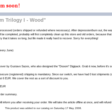
 Trilogy I - Wood"
ly processed (orders shipped or refunded where necessary). After depression/burn out, the wa
ill be completed, probably will first completely clean up this store and old orders, because that g
that it takes so long, but life made it really hard to recover. Sorry for everything!
livery June)
over by Gustavo Sazes, who also designed the "Dooom" Digipack. Grab it now, before it's so
secure (registered) shipping is mandatory. Since our switch, we have had 0 lost shipments (
st 6 EUR. We cover the rest as a sort of discount to you.
4 EUR
 order summary.
l inform you after receiving your order. We will take the article offline at once, and will refun
This product was added to our catalog on Saturday 17 May, 2008.