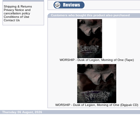
Shipping & Returns
Privacy Notice and
cancellation policy
Customers who bought this product also purchased
Conditions of Use
Contact Us
WORSHIP - Dusk of Legion, Morning of One (Tape)
WORSHIP - Dusk of Legion, Morning of One (Digipak CD)
Thursday 06 August, 2026