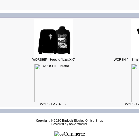
WORSHIP - Hoodie "Last XX"
WORSHIP - Shirt 
WORSHIP - Button
WORSHIP -
Copyright © 2026
Endzeit Elegies Online Shop
Powered by
osCommerce