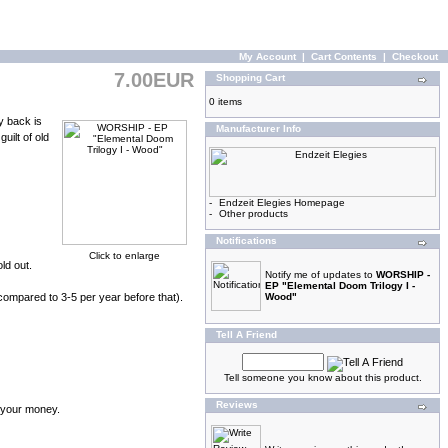
My Account
|
Cart Contents
|
Checkout
7.00EUR
Shopping Cart
0 items
y back is
Manufacturer Info
uilt of old
-
Endzeit Elegies Homepage
-
Other products
Notifications
Click to enlarge
ld out.
Notify me of updates to
WORSHIP -
EP "Elemental Doom Trilogy I -
compared to 3-5 per year before that).
Wood"
Tell A Friend
Tell someone you know about this product.
Reviews
d your money.