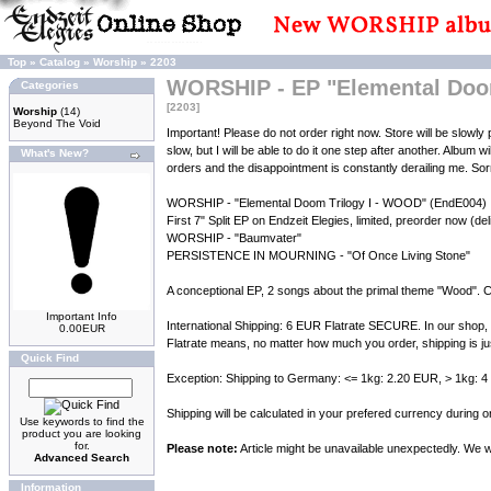
Top
»
Catalog
»
Worship
»
2203
WORSHIP - EP "Elemental Doom
Categories
[2203]
Worship
(14)
Beyond The Void
Important! Please do not order right now. Store will be slow
slow, but I will be able to do it one step after another. Album w
What's New?
orders and the disappointment is constantly derailing me. Sorry 
WORSHIP - "Elemental Doom Trilogy I - WOOD" (EndE004)
First 7" Split EP on Endzeit Elegies, limited, preorder now (de
WORSHIP - "Baumvater"
PERSISTENCE IN MOURNING - "Of Once Living Stone"
A conceptional EP, 2 songs about the primal theme "Wood". C
Important Info
International Shipping: 6 EUR Flatrate SECURE. In our shop, 
0.00EUR
Flatrate means, no matter how much you order, shipping is ju
Quick Find
Exception: Shipping to Germany: <= 1kg: 2.20 EUR, > 1kg: 
Shipping will be calculated in your prefered currency during
Use keywords to find the
product you are looking
for.
Please note:
Article might be unavailable unexpectedly. We wil
Advanced Search
Information