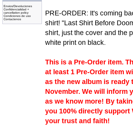
Envios/Devoluciones
Confidencialidad +
PRE-ORDER: It's coming bac
cancellation policy
Condiciones de uso
Contactenos
shirt! "Last Shirt Before Doo
shirt, just the cover and the
white print on black.
This is a Pre-Order item. T
at least 1 Pre-Order item wi
as the new album is ready 
November. We will inform y
as we know more! By taking
you 100% directly support
your trust and faith!