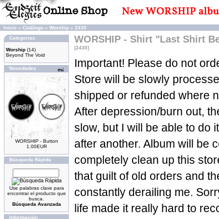
Inicio
»
Catálogo
»
Worship
»
2430
WORSHIP - Shirt "Last Shirt 
Categorias
[2430]
Worship
(14)
Beyond The Void
Important! Please do not orde
Novedades
Store will be slowly process
shipped or refunded where n
After depression/burn out, t
slow, but I will be able to do 
after another. Album will be c
WORSHIP - Button
1.00EUR
completely clean up this sto
Búsqueda Rápida
that guilt of old orders and t
Use palabras clave para
constantly derailing me. Sorry
encontrar el producto que
busca.
Búsqueda Avanzada
life made it really hard to re
Información