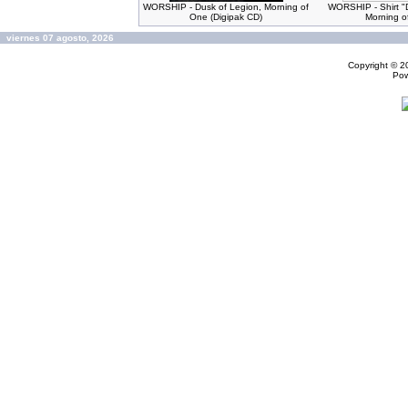
WORSHIP - Dusk of Legion, Morning of
WORSHIP - Shirt "
One (Digipak CD)
Morning o
viernes 07 agosto, 2026
Copyright © 
Po