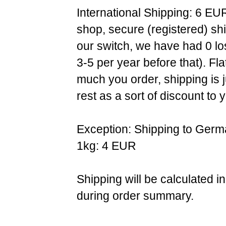
International Shipping: 6 EU
shop, secure (registered) sh
our switch, we have had 0 l
3-5 per year before that). F
much you order, shipping is 
rest as a sort of discount to 
Exception: Shipping to Germ
1kg: 4 EUR
Shipping will be calculated i
during order summary.