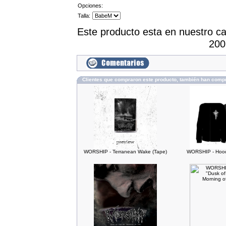
Opciones:
Talla:
Este producto esta en nuestro c
200
Clientes que compraron este producto, también han comp
WORSHIP - Terranean Wake (Tape)
WORSHIP - Hood