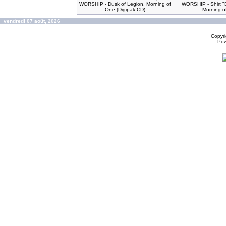
WORSHIP - Dusk of Legion, Morning of
WORSHIP - Shirt "
One (Digipak CD)
Morning o
vendredi 07 août, 2026
Copyr
Po