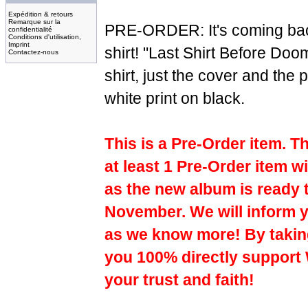
Expédition & retours
Remarque sur la
PRE-ORDER: It's coming bac
confidentialité
Conditions d'utilisation,
Imprint
shirt! "Last Shirt Before Doo
Contactez-nous
shirt, just the cover and the
white print on black.
This is a Pre-Order item. T
at least 1 Pre-Order item wi
as the new album is ready 
November. We will inform y
as we know more! By taking
you 100% directly support
your trust and faith!