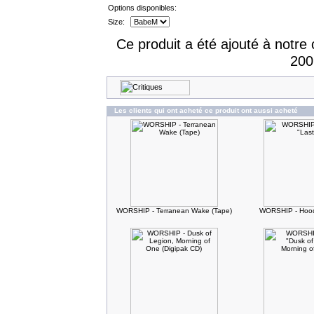
Options disponibles:
Size:
Ce produit a été ajouté à notre 
200
Les clients qui ont acheté ce produit ont aussi acheté
WORSHIP - Terranean Wake (Tape)
WORSHIP - Hood