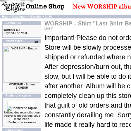
Haut
»
Catalogue
»
Worship
»
2430
WORSHIP - Shirt "Last Shirt 
Catégories
[2430]
Worship
(14)
Beyond The Void
Important! Please do not orde
Nouveautés?
Store will be slowly process
shipped or refunded where n
After depression/burn out, t
slow, but I will be able to do 
after another. Album will be c
WORSHIP - Button
1.00EUR
completely clean up this sto
Recherche rapide
that guilt of old orders and t
Utilisez des mots-clés pour
constantly derailing me. Sorry
trouver le produit que vous
recherchez.
Recherche avancée
life made it really hard to re
Informations