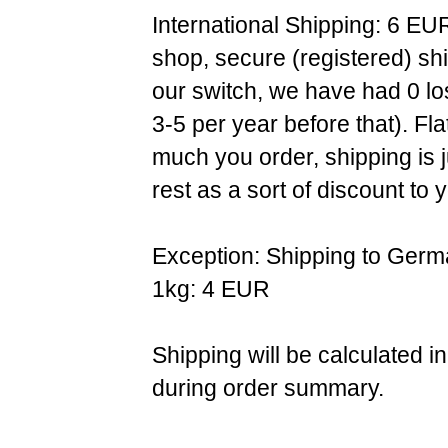
International Shipping: 6 EU
shop, secure (registered) sh
our switch, we have had 0 l
3-5 per year before that). F
much you order, shipping is 
rest as a sort of discount to 
Exception: Shipping to Germ
1kg: 4 EUR
Shipping will be calculated i
during order summary.