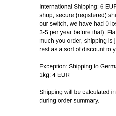
International Shipping: 6 EU
shop, secure (registered) sh
our switch, we have had 0 l
3-5 per year before that). F
much you order, shipping is 
rest as a sort of discount to 
Exception: Shipping to Germ
1kg: 4 EUR
Shipping will be calculated i
during order summary.