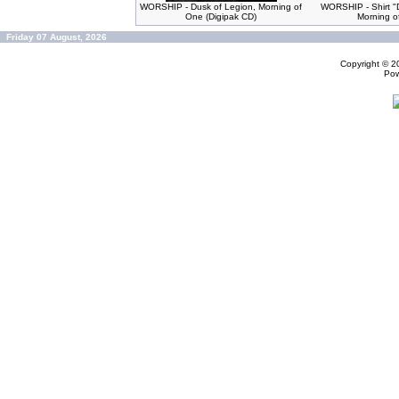
WORSHIP - Dusk of Legion, Morning of
WORSHIP - Shirt "
One (Digipak CD)
Morning o
Friday 07 August, 2026
Copyright © 
Po