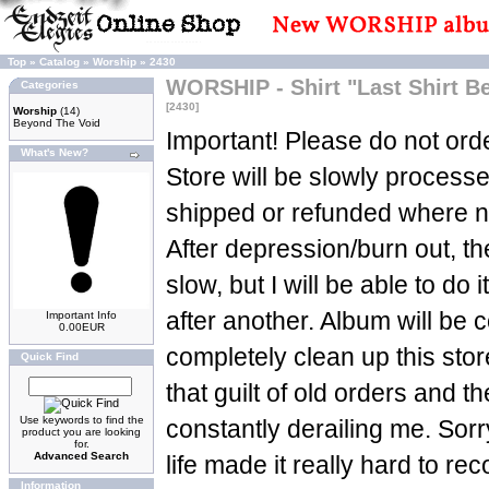
Top
»
Catalog
»
Worship
»
2430
WORSHIP - Shirt "Last Shirt 
Categories
[2430]
Worship
(14)
Beyond The Void
Important! Please do not orde
What's New?
Store will be slowly process
shipped or refunded where n
After depression/burn out, t
slow, but I will be able to do 
after another. Album will be c
Important Info
0.00EUR
completely clean up this sto
Quick Find
that guilt of old orders and t
Use keywords to find the
constantly derailing me. Sorry
product you are looking
for.
Advanced Search
life made it really hard to re
Information