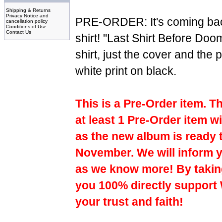
Shipping & Returns
Privacy Notice and
PRE-ORDER: It's coming bac
cancellation policy
Conditions of Use
Contact Us
shirt! "Last Shirt Before Doo
shirt, just the cover and the
white print on black.
This is a Pre-Order item. T
at least 1 Pre-Order item wi
as the new album is ready 
November. We will inform y
as we know more! By taking
you 100% directly support
your trust and faith!