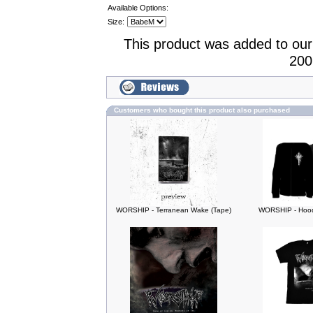
Available Options:
Size:
This product was added to ou
200
Customers who bought this product also purchased
WORSHIP - Terranean Wake (Tape)
WORSHIP - Hood