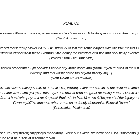
REVIEWS:
erranean Wake is massive, expansive and a showcase of Worship performing at their very b
(Sputnikmusic.com)
ord that it really allows WORSHIP rightfully to join the same leagues with the true masters of 
 what to expect from these German ultra-heavy messengers of a fine and beautifully execut
(Voices From The Dark Side)
n the record off because I just couldn't handle any more doom and gloom. If you're a fan of the
Worship and this will be at the top of your priority list[...]"
(Dont Count On It Reviews)
ith the twisted savage heart of a serial killer, Worship have created an album of intense atm
band with a firm grasp on their style and how to produce great sounding Funeral Doom as wel
ve from a band who play at a snails pace! Fucked Up Mad Max would be proud of the legacy t
Germanyâ€™s success when it comes to deeply depressive Funeral Doom!"
(Destructive-Music.com)
secure (registered) shipping is mandatory. Since our switch, we have had 0 lost shipments (
the rest as a sort of discount to you.