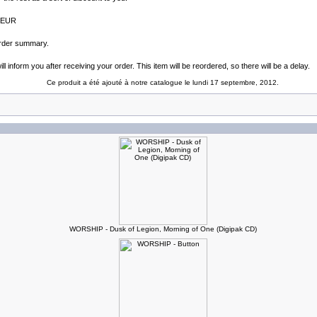
4 EUR
 order summary.
l inform you after receiving your order. This item will be reordered, so there will be a delay.
Ce produit a été ajouté à notre catalogue le lundi 17 septembre, 2012.
WORSHIP - Dusk of Legion, Morning of One (Digipak CD)