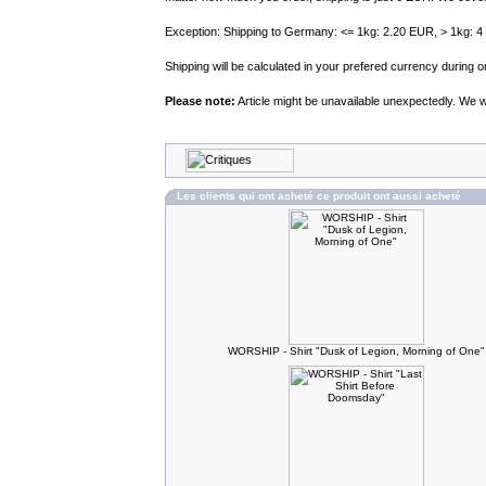
Exception: Shipping to Germany: <= 1kg: 2.20 EUR, > 1kg: 
Shipping will be calculated in your prefered currency during
Please note:
Article might be unavailable unexpectedly. We wil
Les clients qui ont acheté ce produit ont aussi acheté
WORSHIP - Shirt "Dusk of Legion, Morning of One"