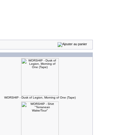
WORSHIP - Dusk of Legion, Morning of One (Tape)