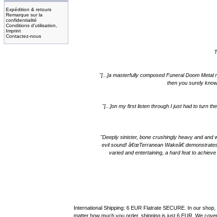
Expédition & retours
Remarque sur la
confidentialité
Conditions d'utilisation,
Imprint
Contactez-nous
T
"[...]a masterfully composed Funeral Doom Metal rec
then you surely know
"[...]on my first listen through I just had to tur
"Deeply sinister, bone crushingly heavy and and w
evil sound! â€œTerranean Wakeâ€ demonstrates a 
varied and entertaining, a hard feat to achie
International Shipping: 6 EUR Flatrate SECURE. In our shop, 
matter how much you order, shipping is just 6 EUR. We cover 