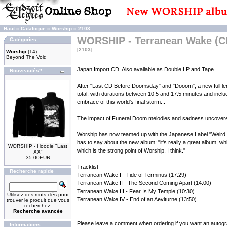
Haut
»
Catalogue
»
Worship
»
2103
WORSHIP - Terranean Wake (C
Catégories
[2103]
Worship
(14)
Beyond The Void
Japan Import CD. Also available as Double LP and Tape.
Nouveautés?
After "Last CD Before Doomsday" and "Dooom", a new full len
total, with durations between 10.5 and 17.5 minutes and includ
embrace of this world's final storm...
The impact of Funeral Doom melodies and sadness uncovered 
Worship has now teamed up with the Japanese Label "Weird Tr
has to say about the new album: "it's really a great album, w
WORSHIP - Hoodie "Last
which is the strong point of Worship, I think."
XX"
35.00EUR
Tracklist
Recherche rapide
Terranean Wake I - Tide of Terminus (17:29)
Terranean Wake II - The Second Coming Apart (14:00)
Terranean Wake III - Fear Is My Temple (10:30)
Utilisez des mots-clés pour
Terranean Wake IV - End of an Aeviturne (13:50)
trouver le produit que vous
recherchez.
Recherche avancée
Please leave a comment when ordering if you want an autogr
Informations