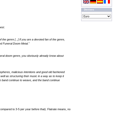
Devises
est.
the genre [...] If you are a devoted fan of the genre,
ed Funeral Doom Metal."
 funeral doom genre, you obviously already know about
ospheres, malicious intentions and good old fashioned
l as structuring their music in a way as to keep it
he band continue to weave, and the band continue
compared to 3-5 per year before that). Flatrate means, no