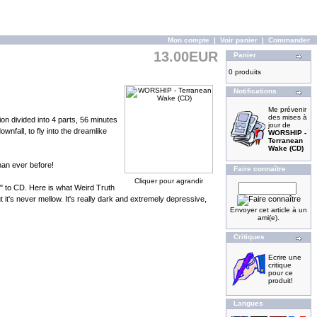
Mon compte
|
Voir panier
|
Commander
13.00EUR
Panier
0 produits
Notifications
Me prévenir
des mises à
n divided into 4 parts, 56 minutes
jour de
wnfall, to fly into the dreamlike
WORSHIP -
Terranean
Wake (CD)
han ever before!
Faire connaître
Cliquer pour agrandir
" to CD. Here is what Weird Truth
it's never mellow. It's really dark and extremely depressive,
Envoyer cet article à un
ami(e).
Critiques
Ecrire une
critique
pour ce
produit!
Langues