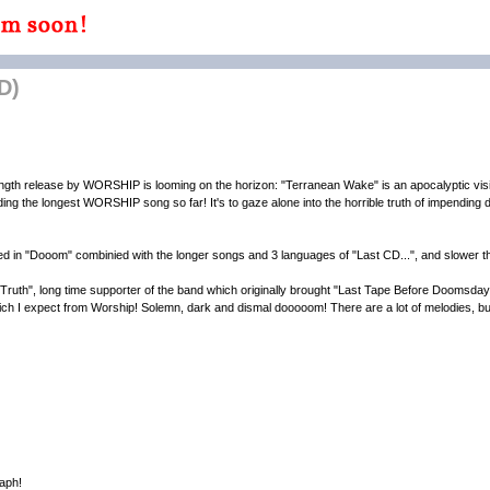
D)
gth release by WORSHIP is looming on the horizon: "Terranean Wake" is an apocalyptic visio
ing the longest WORSHIP song so far! It's to gaze alone into the horrible truth of impending do
in "Dooom" combinied with the longer songs and 3 languages of "Last CD...", and slower t
uth", long time supporter of the band which originally brought "Last Tape Before Doomsday
hich I expect from Worship! Solemn, dark and dismal dooooom! There are a lot of melodies, but 
aph!