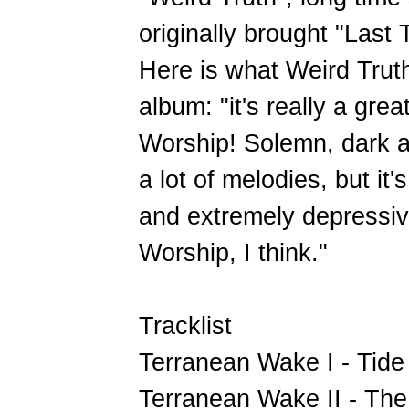
originally brought "Las
Here is what Weird Trut
album: "it's really a gre
Worship! Solemn, dark 
a lot of melodies, but it'
and extremely depressive
Worship, I think."
Tracklist
Terranean Wake I - Tide
Terranean Wake II - Th