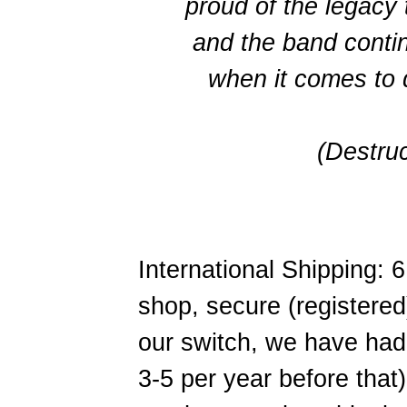
proud of the legacy
and the band cont
when it comes to 
(Destru
International Shipping:
shop, secure (registered
our switch, we have had
3-5 per year before that