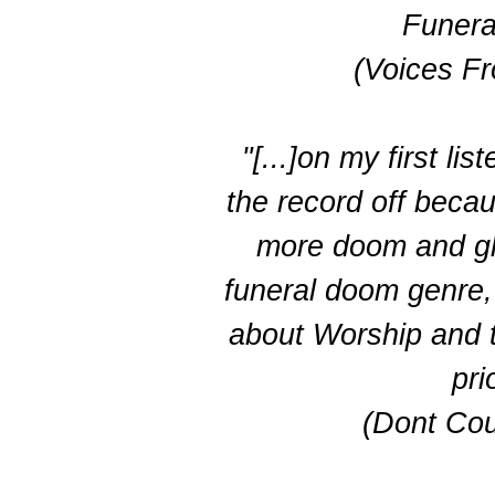
Funera
(Voices F
"[...]on my first lis
the record off becau
more doom and glo
funeral doom genre,
about Worship and th
prio
(Dont Cou