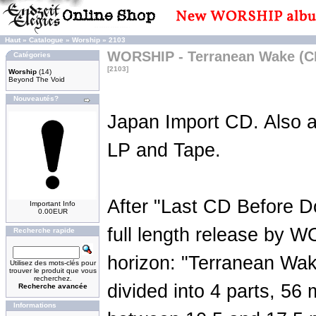
Haut
»
Catalogue
»
Worship
»
2103
WORSHIP - Terranean Wake (C
Catégories
[2103]
Worship
(14)
Beyond The Void
Nouveautés?
Japan Import CD. Also a
LP and Tape.
After "Last CD Before 
Important Info
0.00EUR
full length release by 
Recherche rapide
horizon: "Terranean Wake
Utilisez des mots-clés pour
trouver le produit que vous
recherchez.
divided into 4 parts, 56 
Recherche avancée
Informations