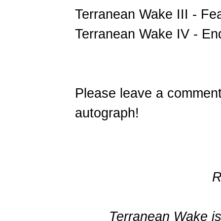
Terranean Wake III - Fe
Terranean Wake IV - End
Please leave a comment 
autograph!
R
Terranean Wake is