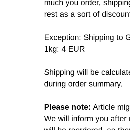
much you order, shippin
rest as a sort of discoun
Exception: Shipping to
1kg: 4 EUR
Shipping will be calcula
during order summary.
Please note:
Article mig
We will inform you after 