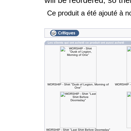
will be reordered, so the
Ce produit a été ajouté à n
Les clients qui ont acheté ce produit ont aussi acheté
WORSHIP - Shirt "Dusk of Legion, Morning of
WORSHIP - 
One"
WORSHIP - Shirt "Last Shirt Before Doomsday"