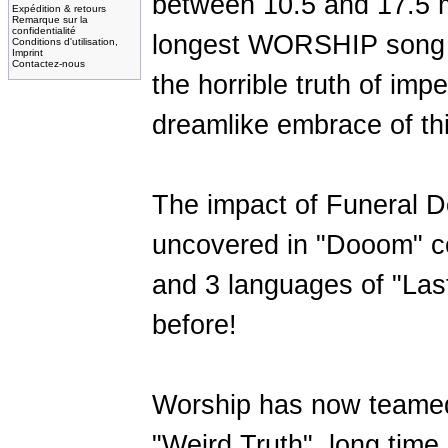
between 10.5 and 17.5 m
Expédition & retours
Remarque sur la
confidentialité
longest WORSHIP song so
Conditions d'utilisation,
Imprint
Contactez-nous
the horrible truth of impe
dreamlike embrace of this
The impact of Funeral 
uncovered in "Dooom" co
and 3 languages of "Las
before!
Worship has now teamed
"Weird Truth", long time