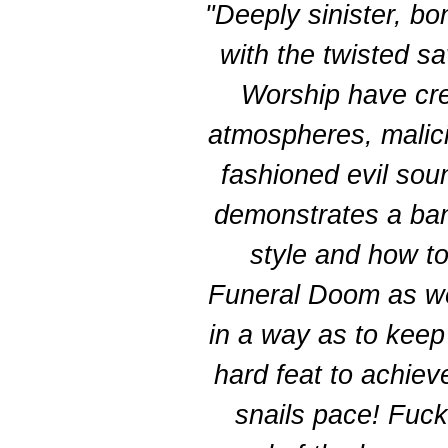
"Deeply sinister, b
with the twisted sav
Worship have cre
atmospheres, malici
fashioned evil so
demonstrates a band
style and how t
Funeral Doom as wel
in a way as to keep 
hard feat to achiev
snails pace! Fu