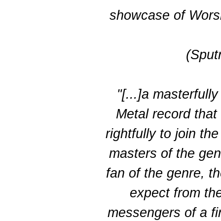
showcase of Worshi
(Sput
"[...]a masterfu
Metal record that
rightfully to join t
masters of the genr
fan of the genre, t
expect from th
messengers of a fi