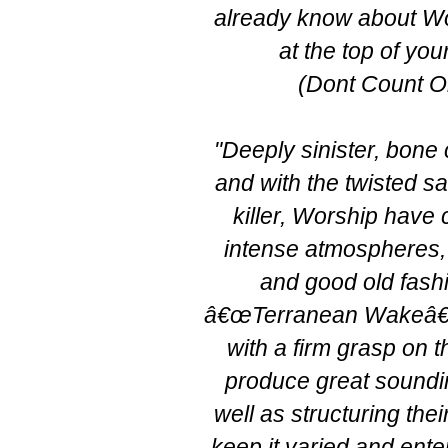
already know about Wor
at the top of your p
(Dont Count O
"Deeply sinister, bone
and with the twisted sa
killer, Worship have
intense atmospheres, 
and good old fash
â€œTerranean Wakeâ€
with a firm grasp on t
produce great sound
well as structuring the
keep it varied and enter