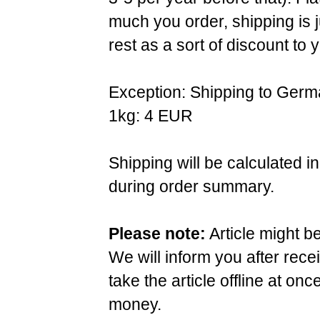
much you order, shipping is 
rest as a sort of discount to 
Exception: Shipping to Germ
1kg: 4 EUR
Shipping will be calculated i
during order summary.
Please note:
Article might b
We will inform you after rece
take the article offline at onc
money.