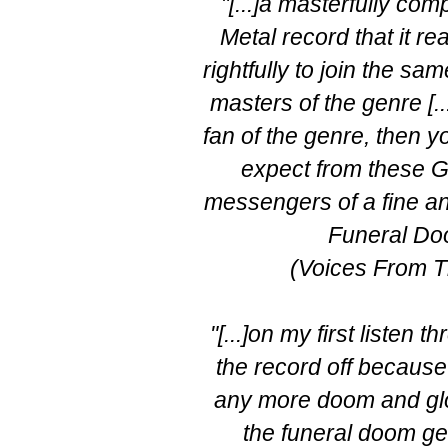
"[...]a masterfully c
Metal record that it 
rightfully to join the sa
masters of the genre [..
fan of the genre, then 
expect from these 
messengers of a fine an
Funeral Do
(Voices From T
"[...]on my first listen t
the record off because 
any more doom and gloo
the funeral doom ge