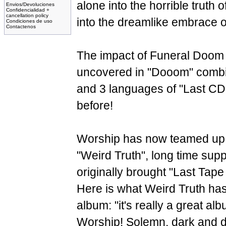
alone into the horrible truth o
Envios/Devoluciones
Confidencialidad +
cancellation policy
into the dreamlike embrace of 
Condiciones de uso
Contactenos
The impact of Funeral Doom
uncovered in "Dooom" combin
and 3 languages of "Last CD.
before!
Worship has now teamed up 
"Weird Truth", long time sup
originally brought "Last Ta
Here is what Weird Truth has
album: "it's really a great al
Worship! Solemn, dark and 