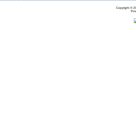
Copyright © 
Po