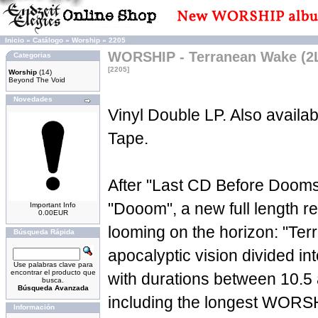
Inicio
»
Catálogo
»
Worship
»
2205
WORSHIP - Terranean Wake (2
Categorias
[2205]
Worship
(14)
Beyond The Void
Novedades
Vinyl Double LP. Also availa
Tape.
After "Last CD Before Doom
"Dooom", a new full length 
Important Info
0.00EUR
looming on the horizon: "Te
Búsqueda Rápida
apocalyptic vision divided int
Use palabras clave para
encontrar el producto que
with durations between 10.5
busca.
Búsqueda Avanzada
including the longest WORSHI
Información