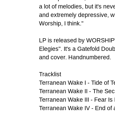
a lot of melodies, but it's nev
and extremely depressive, whi
Worship, I think."
LP is released by WORSHIP'
Elegies". It's a Gatefold Doub
and cover. Handnumbered.
Tracklist
Terranean Wake I - Tide of T
Terranean Wake II - The Se
Terranean Wake III - Fear Is
Terranean Wake IV - End of 