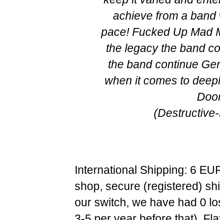
achieve from a band 
pace! Fucked Up Mad M
the legacy the band c
the band continue G
when it comes to deep
Doo
(Destructive
International Shipping: 6 EU
shop, secure (registered) sh
our switch, we have had 0 l
3-5 per year before that). F