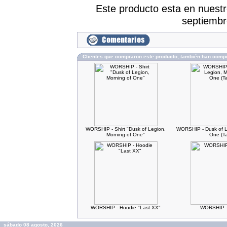
Este producto esta en nuest
septiembr
Clientes que compraron este producto, también han comp
WORSHIP - Shirt "Dusk of Legion,
WORSHIP - Dusk of L
Morning of One"
One (T
WORSHIP - Hoodie "Last XX"
WORSHIP -
sábado 08 agosto, 2026