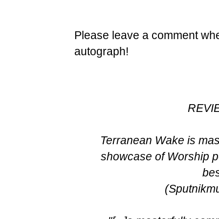
Please leave a comment when
autograph!
REVI
Terranean Wake is mas
showcase of Worship pe
bes
(Sputnikm