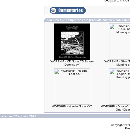
Clientes que compraron este producto, también han comp
WORSHIP - CD "Last CD Before
WORSHIP - Shirt "
Doomsday"
Morning o
WORSHIP - Hoodie "Last XX"
WORSHIP - Dusk of L
One (Digi
viernes 07 agosto, 2026
Copyright © 
Po