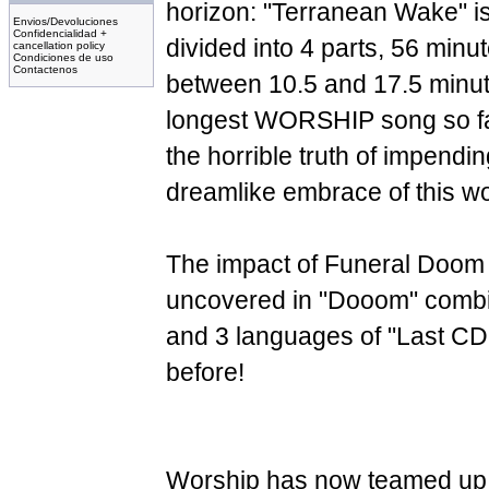
horizon: "Terranean Wake" is
Envios/Devoluciones
Confidencialidad +
divided into 4 parts, 56 minut
cancellation policy
Condiciones de uso
Contactenos
between 10.5 and 17.5 minut
longest WORSHIP song so far!
the horrible truth of impending
dreamlike embrace of this worl
The impact of Funeral Doom
uncovered in "Dooom" combin
and 3 languages of "Last CD.
before!
Worship has now teamed up 