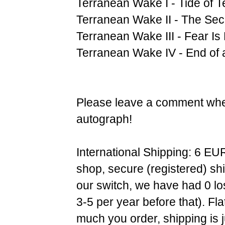
Terranean Wake I - Tide of T
Terranean Wake II - The Se
Terranean Wake III - Fear Is
Terranean Wake IV - End of 
Please leave a comment when
autograph!
International Shipping: 6 EU
shop, secure (registered) sh
our switch, we have had 0 l
3-5 per year before that). F
much you order, shipping is 