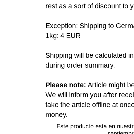
rest as a sort of discount to 
Exception: Shipping to Germ
1kg: 4 EUR
Shipping will be calculated i
during order summary.
Please note:
Article might b
We will inform you after rece
take the article offline at onc
money.
Este producto esta en nuest
septiembr