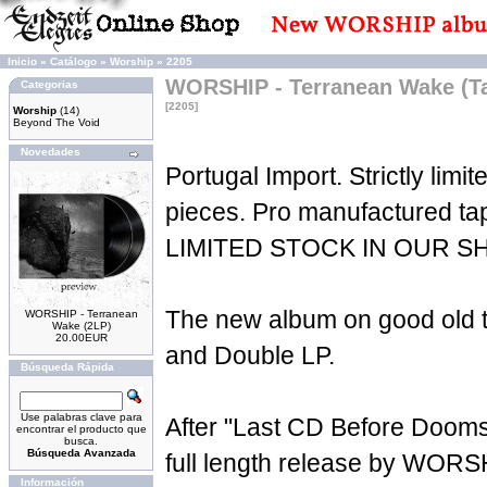
Inicio
»
Catálogo
»
Worship
»
2205
WORSHIP - Terranean Wake (T
Categorias
[2205]
Worship
(14)
Beyond The Void
Novedades
Portugal Import. Strictly limit
pieces. Pro manufactured t
LIMITED STOCK IN OUR S
The new album on good old t
WORSHIP - Terranean
Wake (2LP)
20.00EUR
and Double LP.
Búsqueda Rápida
Use palabras clave para
After "Last CD Before Doom
encontrar el producto que
busca.
Búsqueda Avanzada
full length release by WORS
Información