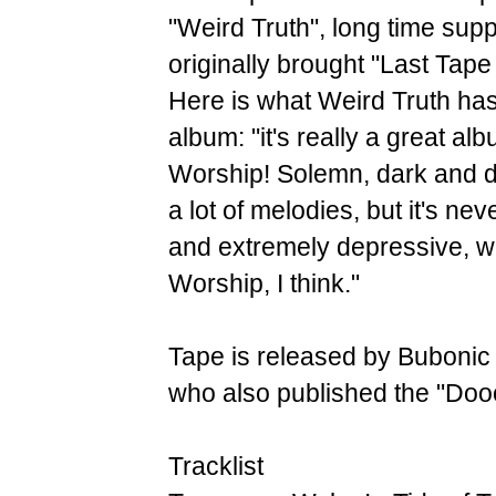
"Weird Truth", long time sup
originally brought "Last Ta
Here is what Weird Truth has
album: "it's really a great al
Worship! Solemn, dark and 
a lot of melodies, but it's nev
and extremely depressive, whi
Worship, I think."
Tape is released by Bubonic 
who also published the "Do
Tracklist