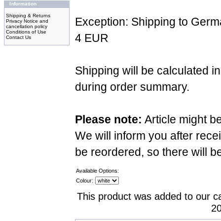
Information
Shipping & Returns
Exception: Shipping to Germ
Privacy Notice and
cancellation policy
Conditions of Use
4 EUR
Contact Us
Shipping will be calculated i
during order summary.
Please note:
Article might b
We will inform you after recei
be reordered, so there will b
Available Options:
Colour:
This product was added to our c
20