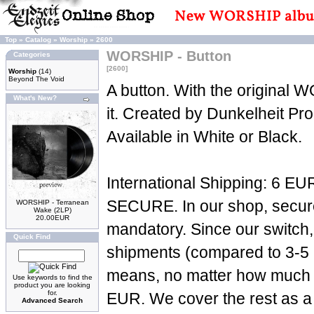
Top
»
Catalog
»
Worship
»
2600
WORSHIP - Button
Categories
[2600]
Worship
(14)
Beyond The Void
A button. With the original
What's New?
it. Created by Dunkelheit Pr
Available in White or Black.
International Shipping: 6 EUR
SECURE. In our shop, secure 
WORSHIP - Terranean
Wake (2LP)
20.00EUR
mandatory. Since our switch,
Quick Find
shipments (compared to 3-5 p
means, no matter how much yo
Use keywords to find the
product you are looking
for.
EUR. We cover the rest as a 
Advanced Search