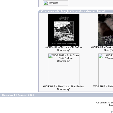
Customers who bought this product also purchased
WORSHIP - CD "Last CD Before
WORSHIP - Dusk of
Doomsday"
One (Di
WORSHIP - Shirt "Last Shirt Before
WORSHIP - Shirt
Doomsday"
Thursday 06 August, 2026
Copyright © 
Po