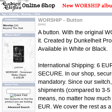
Top
»
Catalog
»
Worship
»
2600
WORSHIP - Button
Categories
[2600]
Worship
(14)
Beyond The Void
A button. With the original
What's New?
it. Created by Dunkelheit Pr
Available in White or Black.
International Shipping: 6 EUR
SECURE. In our shop, secure 
WORSHIP - Terranean
Wake (Tape)
6.00EUR
mandatory. Since our switch,
Quick Find
shipments (compared to 3-5 p
means, no matter how much yo
Use keywords to find the
product you are looking
for.
EUR. We cover the rest as a 
Advanced Search