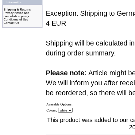
Information
Shipping & Returns
Exception: Shipping to Germ
Privacy Notice and
cancellation policy
Conditions of Use
4 EUR
Contact Us
Shipping will be calculated i
during order summary.
Please note:
Article might b
We will inform you after recei
be reordered, so there will b
Available Options:
Colour:
This product was added to our c
20