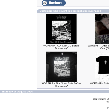
Customers who bought this product also purchased
WORSHIP - CD "Last CD Before
WORSHIP - Dusk of
Doomsday"
One (Di
WORSHIP - Shirt "Last Shirt Before
WORSHIP - Shirt
Doomsday"
Thursday 06 August, 2026
Copyright © 
Po