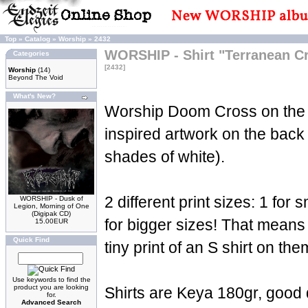
Top
»
Catalog
»
Worship
»
2432
WORSHIP - Shirt "Terranean C
Categories
[2432]
Worship
(14)
Beyond The Void
What's New?
Worship Doom Cross on the 
inspired artwork on the back 
shades of white).
2 different print sizes: 1 for 
WORSHIP - Dusk of
Legion, Morning of One
(Digipak CD)
for bigger sizes! That means 
15.00EUR
Quick Find
tiny print of an S shirt on the
Use keywords to find the
product you are looking
Shirts are Keya 180gr, good 
for.
Advanced Search