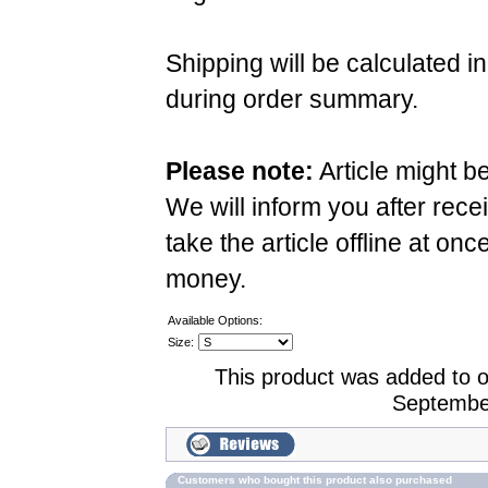
Shipping will be calculated i
during order summary.
Please note:
Article might b
We will inform you after rece
take the article offline at onc
money.
Available Options:
Size:
This product was added to 
Septembe
Customers who bought this product also purchased