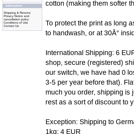
cotton (making them softer th
Information
Shipping & Returns
Privacy Notice and
cancellation policy
To protect the print as long
Conditions of Use
Contact Us
to handwash, or at 30Â° insi
International Shipping: 6 EU
shop, secure (registered) sh
our switch, we have had 0 l
3-5 per year before that). F
much you order, shipping is 
rest as a sort of discount to 
Exception: Shipping to Germ
1kg: 4 EUR