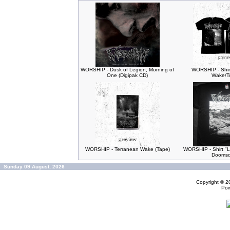
WORSHIP - Dusk of Legion, Morning of
WORSHIP - Shir
One (Digipak CD)
Wake/T
WORSHIP - Terranean Wake (Tape)
WORSHIP - Shirt "L
Doomsd
Sunday 09 August, 2026
Copyright © 
Po