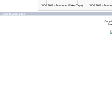
WORSHIP - Terranean Wake (Tape)
WORSHIP - Terran
jeudi 06 août, 2026
Copyr
Po