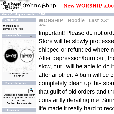
Haut
»
Catalogue
»
Worship
»
2701
WORSHIP - Hoodie "Last XX"
Catégories
[2701]
Worship
(14)
Beyond The Void
Important! Please do not orde
Nouveautés?
Store will be slowly process
shipped or refunded where n
After depression/burn out, t
slow, but I will be able to do 
after another. Album will be c
WORSHIP - Button
1.00EUR
completely clean up this sto
Recherche rapide
that guilt of old orders and t
Utilisez des mots-clés pour
trouver le produit que vous
constantly derailing me. Sorry
recherchez.
Recherche avancée
life made it really hard to re
Informations