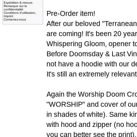
Expédition & retours
Remarque sur la
confidentialité
Pre-Order item!
Conditions d'utilisation,
Imprint
Contactez-nous
After our beloved "Terranea
are coming! It's been 20 years
Whispering Gloom, opener t
Before Doomsday & Last Vi
not have a hoodie with our d
It's still an extremely releva
Again the Worship Doom Cro
"WORSHIP" and cover of our 
in shades of white). Same kin
with hood and zipper (no hood
you can better see the print)