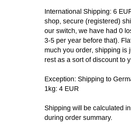
International Shipping: 6 EU
shop, secure (registered) sh
our switch, we have had 0 l
3-5 per year before that). F
much you order, shipping is 
rest as a sort of discount to 
Exception: Shipping to Germ
1kg: 4 EUR
Shipping will be calculated i
during order summary.