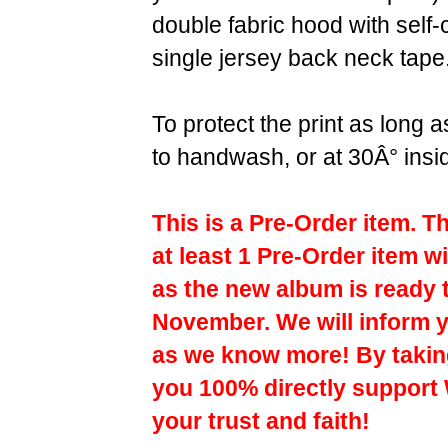
double fabric hood with self
single jersey back neck tape
To protect the print as long
to handwash, or at 30Â° insi
This is a Pre-Order item. T
at least 1 Pre-Order item wi
as the new album is ready 
November. We will inform y
as we know more! By taking
you 100% directly support
your trust and faith!