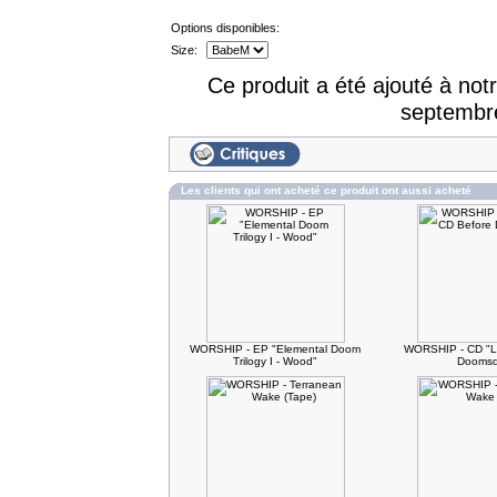
Options disponibles:
Size:
Ce produit a été ajouté à no
septembr
Les clients qui ont acheté ce produit ont aussi acheté
WORSHIP - EP "Elemental Doom
WORSHIP - CD "L
Trilogy I - Wood"
Doomsd