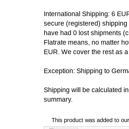
International Shipping: 6 EU
secure (registered) shipping
have had 0 lost shipments (c
Flatrate means, no matter ho
EUR. We cover the rest as a 
Exception: Shipping to Germ
Shipping will be calculated i
summary.
This product was added to ou