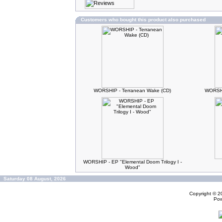
Customers who bought this product also purchased
WORSHIP - Terranean Wake (CD)
WORSHI
WORSHIP - EP "Elemental Doom Trilogy I -
Wood"
Saturday 08 August, 2026
Copyright © 
Po