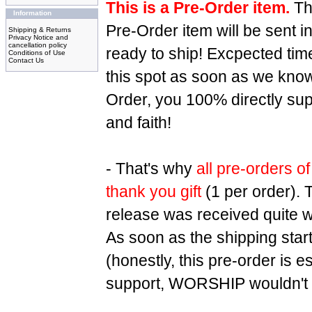
This is a Pre-Order item.
Tha
Information
Pre-Order item will be sent 
Shipping & Returns
Privacy Notice and
cancellation policy
ready to ship! Excpected tim
Conditions of Use
Contact Us
this spot as soon as we know 
Order, you 100% directly su
and faith!
- That's why
all pre-orders of
thank you gift
(1 per order). 
release was received quite we
As soon as the shipping star
(honestly, this pre-order is 
support, WORSHIP wouldn't b