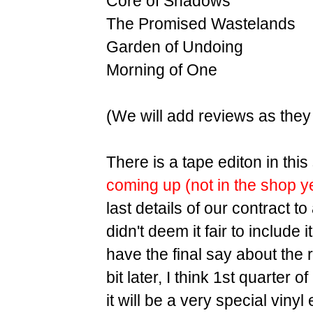
Core of Shadows
The Promised Wastelands
Garden of Undoing
Morning of One
(We will add reviews as they
There is a tape editon in thi
coming up (not in the shop y
last details of our contract to
didn't deem it fair to include it
have the final say about the r
bit later, I think 1st quarter
it will be a very special vinyl