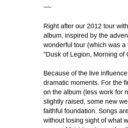
~~
Right after our 2012 tour with
album, inspired by the advent
wonderful tour (which was a tu
"Dusk of Legion, Morning of 
Because of the live influence
dramatic moments. For the firs
on the album (less work for 
slightly raised, some new we
faithful foundation. Songs ar
without losing sight of what w