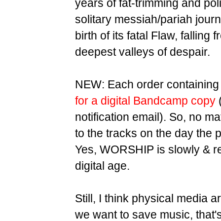
years of fat-trimming and pol
solitary messiah/pariah jour
birth of its fatal Flaw, fallin
deepest valleys of despair.
NEW: Each order containing 
for a digital Bandcamp copy
(
notification email). So, no ma
to the tracks on the day the p
Yes, WORSHIP is slowly & relu
digital age.
Still, I think physical media 
we want to save music, that'