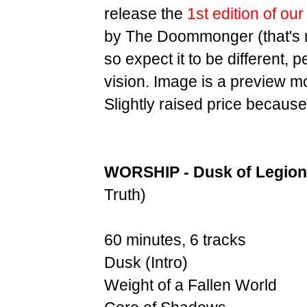
release the
1st edition of ou
by The Doommonger (that's m
so expect it to be different,
vision. Image is a preview m
Slightly raised price because
WORSHIP - Dusk of Legion
Truth)
60 minutes, 6 tracks
Dusk (Intro)
Weight of a Fallen World