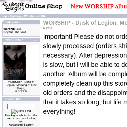
Top
»
Catalog
»
Worship
»
2104
WORSHIP - Dusk of Legion, Mo
Categories
[2104]
Worship
(14)
Beyond The Void
Important! Please do not orde
What's New?
slowly processed (orders sh
necessary). After depression
is slow, but I will be able to d
another. Album will be complet
completely clean up this stor
WORSHIP - Dusk of
Legion, Morning of One
(Tape)
old orders and the disappoin
6.00EUR
Quick Find
that it takes so long, but life
everything!
Use keywords to find the
product you are looking
for.
Advanced Search