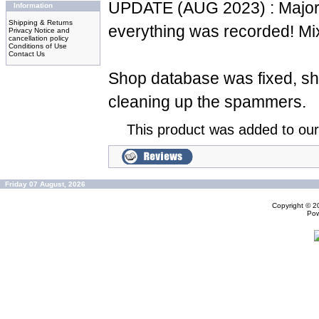
UPDATE (AUG 2023) : Major 
Information
Shipping & Returns
everything was recorded! Mi
Privacy Notice and
cancellation policy
Conditions of Use
Contact Us
Shop database was fixed, sh
cleaning up the spammers.
This product was added to ou
Friday 07 August, 2026
Copyright © 
Po