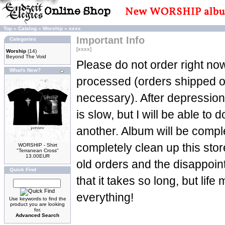
Top
»
Catalog
»
Worship
»
xxxx
Important Info
Categories
[xxxx]
Worship
(14)
Beyond The Void
Please do not order right now
What's New?
processed (orders shipped 
necessary). After depression
is slow, but I will be able to d
another. Album will be complet
completely clean up this stor
WORSHIP - Shirt
"Terranean Cross"
13.00EUR
old orders and the disappoin
Quick Find
that it takes so long, but life
everything!
Use keywords to find the
product you are looking
for.
Advanced Search