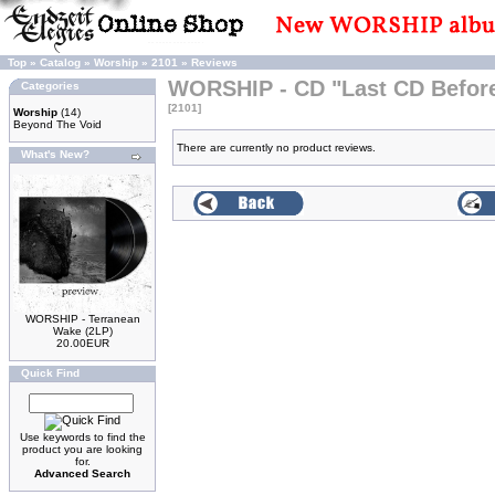
Top
»
Catalog
»
Worship
»
2101
»
Reviews
WORSHIP - CD "Last CD Befo
Categories
[2101]
Worship
(14)
Beyond The Void
There are currently no product reviews.
What's New?
WORSHIP - Terranean
Wake (2LP)
20.00EUR
Quick Find
Use keywords to find the
product you are looking
for.
Advanced Search