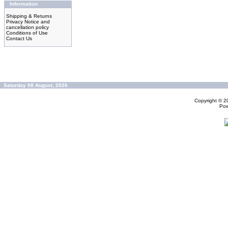
Information
Shipping & Returns
Privacy Notice and
cancellation policy
Conditions of Use
Contact Us
Saturday 08 August, 2026
Copyright © 
Po