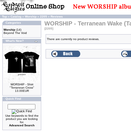
Top
»
Catalog
»
Worship
»
2205
»
Reviews
WORSHIP - Terranean Wake (T
Categories
[2205]
Worship
(14)
Beyond The Void
There are currently no product reviews.
What's New?
WORSHIP - Shirt
"Terranean Cross"
13.00EUR
Quick Find
Use keywords to find the
product you are looking
for.
Advanced Search