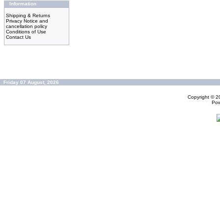
Information
Shipping & Returns
Privacy Notice and
cancellation policy
Conditions of Use
Contact Us
Friday 07 August, 2026
Copyright © 
Po