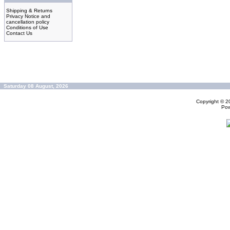
Shipping & Returns
Privacy Notice and
cancellation policy
Conditions of Use
Contact Us
Saturday 08 August, 2026
Copyright © 
Po