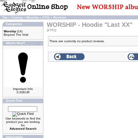
Top
»
Catalog
»
Worship
»
2701
»
Reviews
WORSHIP - Hoodie "Last XX"
Categories
[2701]
Worship
(14)
Beyond The Void
There are currently no product reviews.
What's New?
Important Info
0.00EUR
Quick Find
Use keywords to find the
product you are looking
for.
Advanced Search
Information