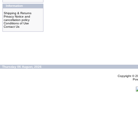
Information
Shipping & Returns
Privacy Notice and
cancellation policy
Conditions of Use
Contact Us
Thursday 06 August, 2026
Copyright © 
Po