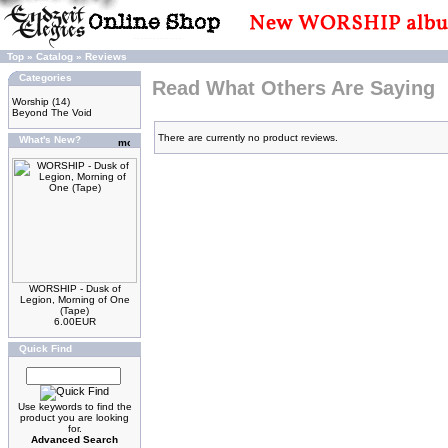
Top
»
Catalog
»
Reviews
Categories
Read What Others Are Saying
Worship
(14)
Beyond The Void
There are currently no product reviews.
What's New?
WORSHIP - Dusk of
Legion, Morning of One
(Tape)
6.00EUR
Quick Find
Use keywords to find the
product you are looking
for.
Advanced Search