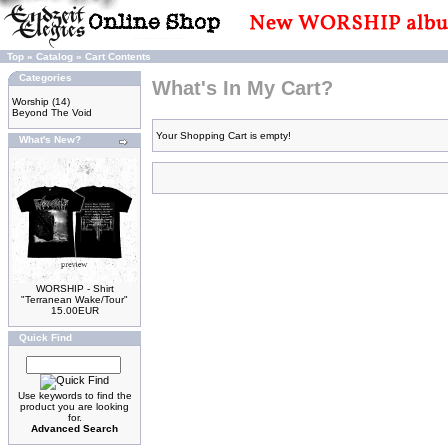
Top
»
Catalog
»
Cart Contents
Categories
What's In My Cart?
Worship
(14)
Beyond The Void
Your Shopping Cart is empty!
What's New?
WORSHIP - Shirt
"Terranean Wake/Tour"
15.00EUR
Quick Find
Use keywords to find the
product you are looking
for.
Advanced Search