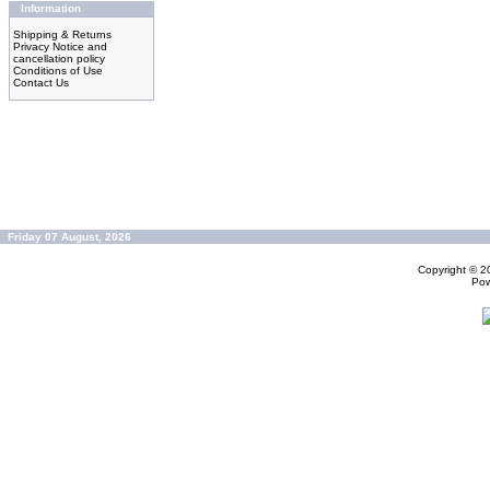
Information
Shipping & Returns
Privacy Notice and
cancellation policy
Conditions of Use
Contact Us
Friday 07 August, 2026
Copyright © 
Po