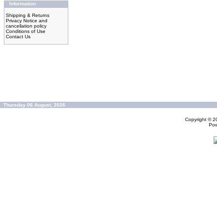
Information
Shipping & Returns
Privacy Notice and
cancellation policy
Conditions of Use
Contact Us
Thursday 06 August, 2026
Copyright © 
Po