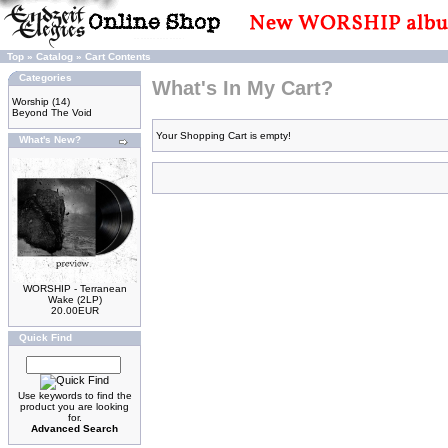
Top
»
Catalog
»
Cart Contents
Categories
What's In My Cart?
Worship
(14)
Beyond The Void
Your Shopping Cart is empty!
What's New?
WORSHIP - Terranean
Wake (2LP)
20.00EUR
Quick Find
Use keywords to find the
product you are looking
for.
Advanced Search