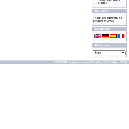
(Tape)
Reviews
There are currently no
product reviews
Languages
Currencies
20931253 requests since Tuesday 12 October, 2004