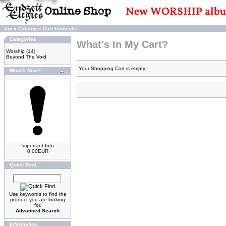
Top
»
Catalog
»
Cart Contents
Categories
What's In My Cart?
Worship
(14)
Beyond The Void
Your Shopping Cart is empty!
What's New?
Important Info
0.00EUR
Quick Find
Use keywords to find the
product you are looking
for.
Advanced Search
Information