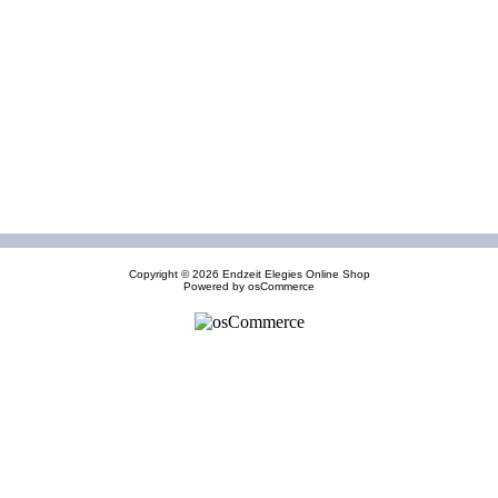
Copyright © 2026
Endzeit Elegies Online Shop
Powered by
osCommerce