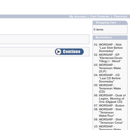
My Account
|
Cart Contents
|
Checkout
Shopping Cart
0 items
Bestsellers
01.
WORSHIP - Shirt
"Last Shirt Before
Doomsday"
02.
WORSHIP - EP
"Elemental Doom
Trilogy I - Wood"
03.
WORSHIP -
Terranean Wake
(2LP)
04.
WORSHIP - CD
"Last CD Before
Doomsday"
05.
WORSHIP -
Terranean Wake
(CD)
06.
WORSHIP - Dusk of
Legion, Morning of
One (Digipak CD)
07.
WORSHIP - Button
08.
WORSHIP - Shirt
"Terranean
Wake/Tour"
09.
WORSHIP - Shirt
"Terranean Cross"
10.
WORSHIP -
Terranean Wake