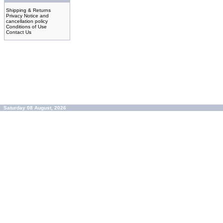
Shipping & Returns
Privacy Notice and
cancellation policy
Conditions of Use
Contact Us
Saturday 08 August, 2026