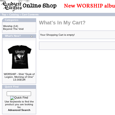
Top
»
Catalog
»
Cart Contents
Categories
What's In My Cart?
Worship
(14)
Beyond The Void
Your Shopping Cart is empty!
What's New?
WORSHIP - Shirt "Dusk of
Legion, Morning of One"
13.00EUR
Quick Find
Use keywords to find the
product you are looking
for.
Advanced Search