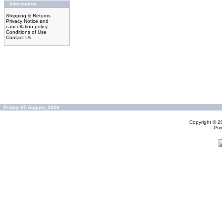
Information
Shipping & Returns
Privacy Notice and
cancellation policy
Conditions of Use
Contact Us
Friday 07 August, 2026
Copyright © 
Po